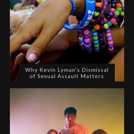
Why Kevin Lyman's Dismissal
of Sexual Assault Matters