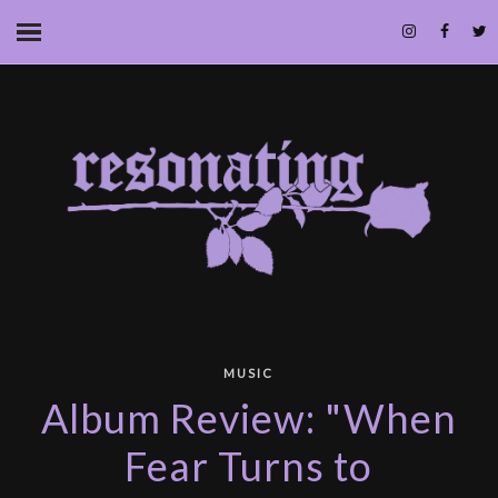
MUSIC
Album Review: "When
Fear Turns to