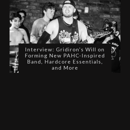
Interview: Gridiron's Will on
Forming New PAHC-Inspired
Band, Hardcore Essentials,
and More