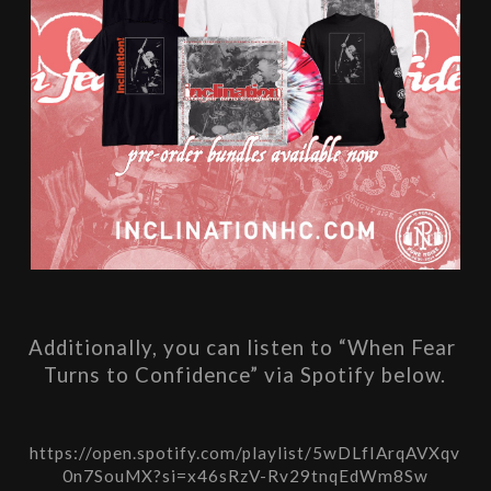
Additionally, you can listen to “When Fear 
Turns to Confidence” via Spotify below.
https://open.spotify.com/playlist/5wDLfIArqAVXqv
0n7SouMX?si=x46sRzV-Rv29tnqEdWm8Sw