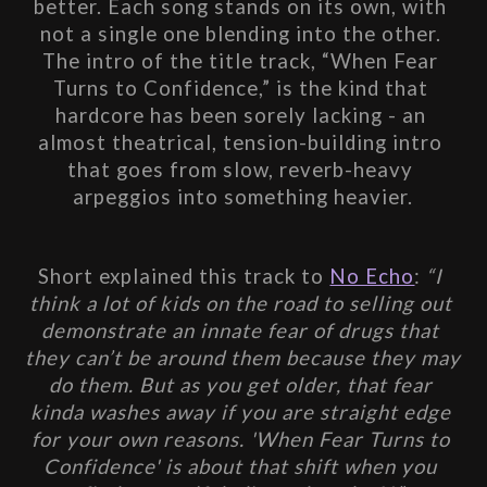
better. Each song stands on its own, with 
not a single one blending into the other. 
The intro of the title track, “When Fear 
Turns to Confidence,” is the kind that 
hardcore has been sorely lacking - an 
almost theatrical, tension-building intro 
that goes from slow, reverb-heavy 
arpeggios into something heavier.
Short explained this track to 
No Echo
:
 “I 
think a lot of kids on the road to selling out 
demonstrate an innate fear of drugs that 
they can’t be around them because they may 
do them. But as you get older, that fear 
kinda washes away if you are straight edge 
for your own reasons. 'When Fear Turns to 
Confidence' is about that shift when you 