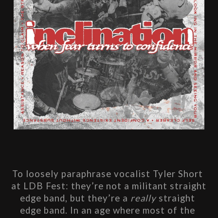
To loosely paraphrase vocalist Tyler Short 
at LDB Fest: they’re not a militant straight 
edge band, but they’re a 
really
 straight 
edge band. In an age where most of the 