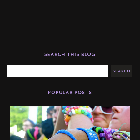
SEARCH THIS BLOG
POPULAR POSTS