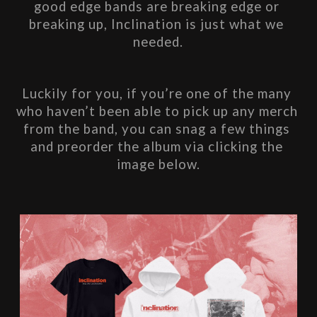
good edge bands are breaking edge or 
breaking up, Inclination​ is just what we 
needed.
Luckily for you, if you’re one of the many 
who haven’t been able to pick up any merch 
from the band, you can snag a few things 
and preorder the album via clicking the 
image below.