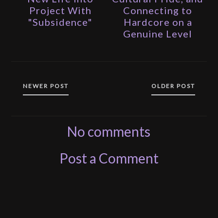
Project With
Connecting to
"Subsidence"
Hardcore on a
Genuine Level
NEWER POST
OLDER POST
No comments
Post a Comment