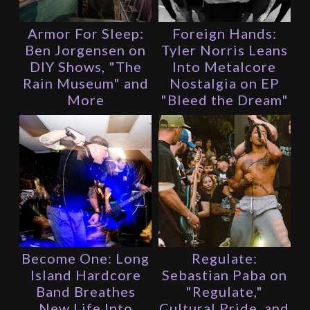
Armor For Sleep:
Foreign Hands:
Ben Jorgensen on
Tyler Norris Leans
DIY Shows, "The
Into Metalcore
Rain Museum" and
Nostalgia on EP
More
"Bleed the Dream"
Become One: Long
Regulate:
Island Hardcore
Sebastian Paba on
Band Breathes
"Regulate,"
New Life Into
Cultural Pride, and