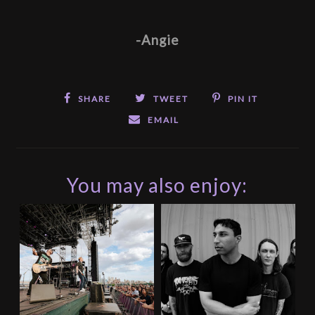
-Angie
SHARE
TWEET
PIN IT
EMAIL
You may also enjoy: