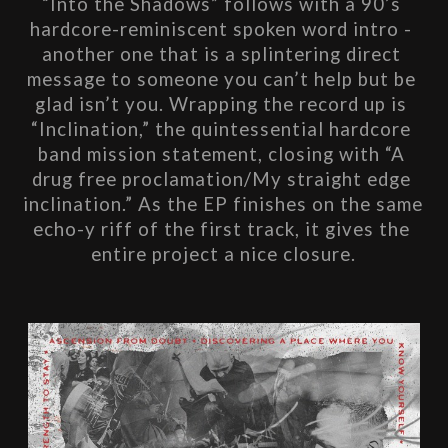
“Into the Shadows” follows with a 90’s 
hardcore-reminiscent spoken word intro - 
another one that is a splintering direct 
message to someone you can’t help but be 
glad isn’t you. Wrapping the record up is 
“Inclination,” the quintessential hardcore 
band mission statement, closing with “A 
drug free proclamation/My straight edge 
inclination.” As the EP finishes on the same 
echo-y riff of the first track, it gives the 
entire project a nice closure.