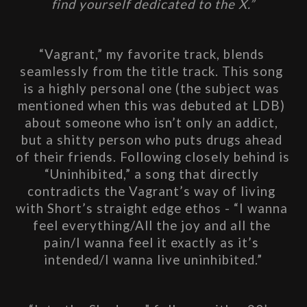
find yourself dedicated to the X.”
“Vagrant,” my favorite track, blends 
seamlessly from the title track. This song 
is a highly personal one (the subject was 
mentioned when this was debuted at LDB) 
about someone who isn’t only an addict, 
but a shitty person who puts drugs ahead 
of their friends. Following closely behind is 
“Uninhibited,” a song that directly 
contradicts the Vagrant’s way of living 
with Short’s straight edge ethos - “I wanna 
feel everything/All the joy and all the 
pain/I wanna feel it exactly as it’s 
intended/I wanna live uninhibited.”