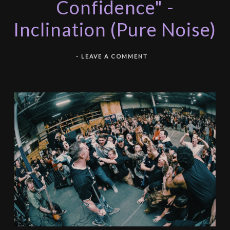
Confidence" -
Inclination (Pure Noise)
-
LEAVE A COMMENT