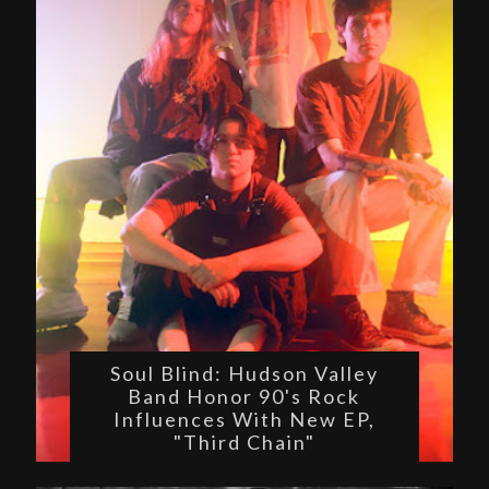
Soul Blind: Hudson Valley
Band Honor 90's Rock
Influences With New EP,
"Third Chain"