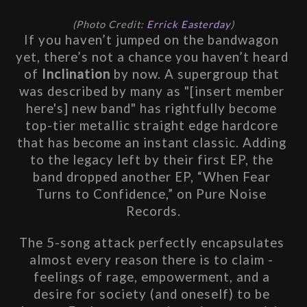
(Photo Credit: 
Errick Easterday
)
If 
you haven’t jumped on the bandwagon 
yet, there’s not a chance you haven’t heard 
of 
Inclination
 by now. A supergroup that 
was described by many as "[insert member 
here's] new band" has rightfully become 
top-tier metallic straight edge hardcore 
that has become an instant classic. Adding 
to the legacy left by their first EP, the 
band dropped another EP, “When Fear 
Turns to Confidence,” on Pure Noise 
Records.
The 5-song attack perfectly encapsulates 
almost every reason there is to claim - 
feelings of rage, empowerment, and a 
desire for society (and oneself) to be 