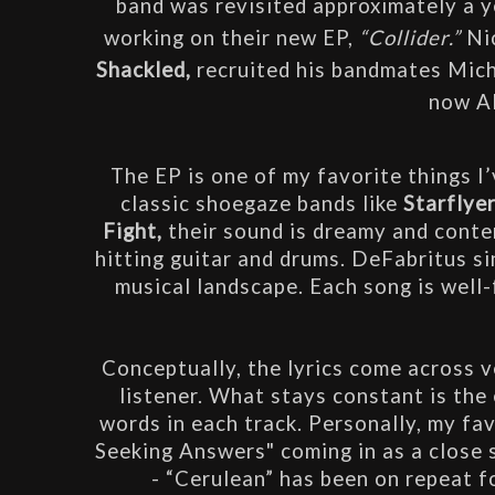
band was revisited approximately a ye
working on their new EP,
 “Collider.” 
Shackled,
 recruited his bandmates Mich
now Al
The EP is one of my favorite things I’
classic shoegaze bands like 
Starflyer
Fight,
 their sound is dreamy and conte
hitting guitar and drums. DeFabritus si
musical landscape. Each song is well-f
Conceptually, the lyrics come across v
listener. What stays constant is the
words in each track. Personally, my fav
Seeking Answers" coming in as a close s
- “Cerulean” has been on repeat fo