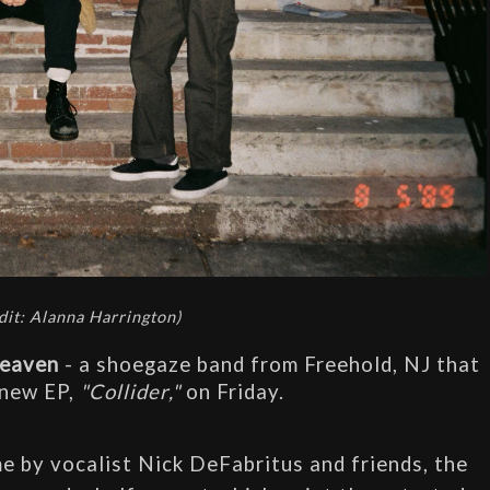
dit: Alanna Harrington)
Heaven
 - a shoegaze band from Freehold, NJ that 
 new EP, 
"Collider,"
 on Friday. 
 by vocalist Nick DeFabritus and friends, the 