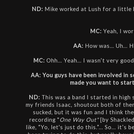
ND:
 Mike worked at Lush for a little b
MC: 
Yeah, I wor
AA: 
How was… Uh… Hel
MC:
 Ohh… Yeah… I wasn’t very good a
AA: You guys have been involved in s
made you want to start
ND: 
This was a band I started in high
my friends Isaac, shoutout both of them
sucked, but it was fun and I think t
recording "
One Way Out"
 [by Shackle
like, “Yo, let's just do this.”... So… it’