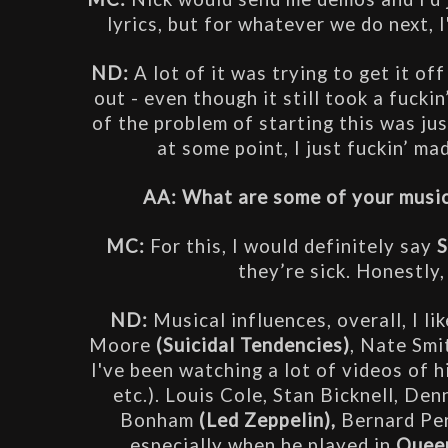
lyrics, but for whatever we do next, I
ND:
 A lot of it was trying to get it o
out - even though it still took a fuckin’
of the problem of starting this was jus
at some point, I just fuckin’ mad
AA: What are some of your musica
MC: 
For this, I would definitely say 
S
they’re sick. Honestly,
ND: 
Musical influences, overall, I li
Moore 
(Suicidal Tendencies)
, Nate Smit
I've been watching a lot of videos of h
etc.). Louis Cole, Stan Bicknell, De
Bonham 
(Led Zeppelin),
 Bernard Pe
especially when he played in 
Queen