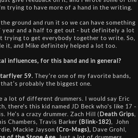
'm trying to have more of a hand in the writing.
ff the ground and run it so we can have something 
 year and a half to get out - but definitely a lot 
t trying to get everybody together to write. So, 
e it, and Mike definitely helped a lot too.
l influences, for this band and in general?
tarflyer 59.
 They’re one of my favorite bands, 
 that’s probably the biggest one.
ke a lot of different drummers. I would say Eric 
h, there's this kid named JD Beck who's like 17 - 
is. He’s a crazy drummer. Zach Hill (
Death Grips
, 
nnis Chambers, Travis Barker
 (Blink-182)
,  John 
rdie, Mackie Jayson 
(Cro-Mags),
 Dave Grohl, 
s of the Stone Age
. Just a lot of drummers. 