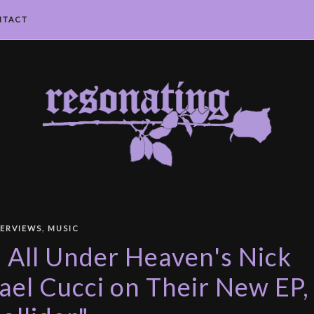
NTACT
,
TERVIEWS
MUSIC
: All Under Heaven's Nick
el Cucci on Their New EP,