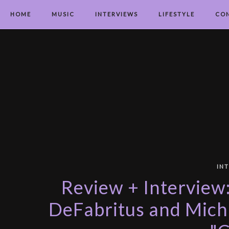
HOME
MUSIC
INTERVIEWS
LIFESTYLE
CO
IN
Review + Interview
DeFabritus and Micha