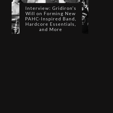
Interview: Gridiron's
Will on Forming New
PAHC-Inspired Band,
Hardcore Essentials,
and More
 
 