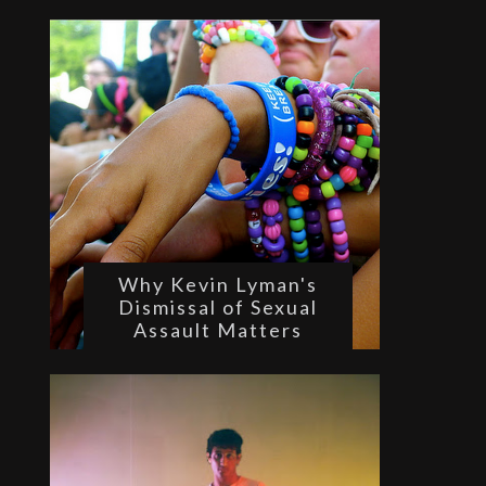
Why Kevin Lyman's
Dismissal of Sexual
Assault Matters