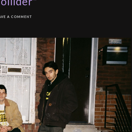
ollider"
AVE A COMMENT