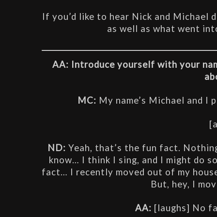
If you’d like to hear Nick and Michael 
as well as what went int
AA: Introduce yourself with your nam
ab
MC:
 My name’s Michael and I 
[
ND: 
Yeah, that’s the fun fact. Nothing
know… I think I sing, and I might do so
fact… I recently moved out of my house,
But, hey, I move
AA:
 [laughs] No f