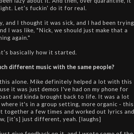
been lazy about it. And then, over quarantine, it 
ight. Let’s fuckin’ do it for real.
y, and I thought it was sick, and I had been trying
nd I was like, "Nick, we should just make that a 
hing again."
t’s basically how it started.
uch different music with the same people?
this alone. Mike definitely helped a lot with this 
ause it was just demos I've had on my phone for 
ast and kinda brought back to life. It was a lot 
where it's in a group setting, more organic - this 
t together a few times and worked out lyrics and
, [it’s] just different, yeah. [laughs]
ust give feedback on it, and I wrote some of the 