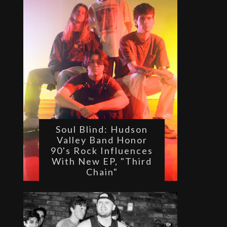
Soul Blind: Hudson
Valley Band Honor
90's Rock Influences
With New EP, "Third
Chain"