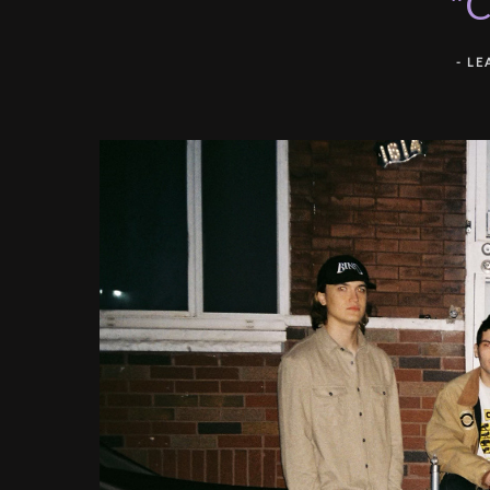
"C
-
LE