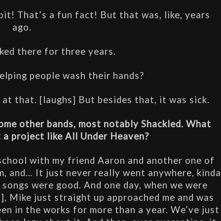
it! That’s a fun fact! But that was, like, years 
ago.
ked there for three years.
ping people wash their hands?
t that. [laughs] But besides that, it was sick.
ome other bands, most notably Shackled. What 
 a project like All Under Heaven?
 school with my friend Aaron and another one of 
, and… It just never really went anywhere, kinda
he songs were good. And one day, when we were 
d], Mike just straight up approached me and was 
s been in the works for more than a year. We’ve just 