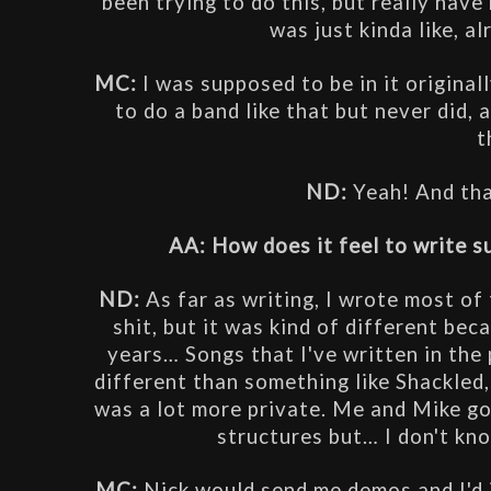
been trying to do this, but really have 
was just kinda like, alr
MC: 
I was supposed to be in it originall
to do a band like that but never did, a
t
ND: 
Yeah! And tha
AA: How does it feel to write s
ND: 
As far as writing, I wrote most of 
shit, but it was kind of different bec
years… Songs that I've written in the p
different than something like Shackled, 
was a lot more private. Me and Mike go
structures but… I don't know
MC: 
Nick would send me demos and I'd j