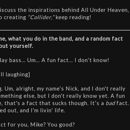
discuss the inspirations behind All Under Heaven, 
o creating
 “Collider,”
 keep reading!
e, what you do in the band, and a random fact 
out yourself.
play bass… Um… A fun fact… I don’t know!
all laughing]
. Um, alright, my name’s Nick, and I don't really 
mething else, but I don't really know yet. A fun 
 that's a fact that sucks though. It’s a 
bad
 fact. 
d out, and I'm livin’ life.
act for you, Mike? You good?