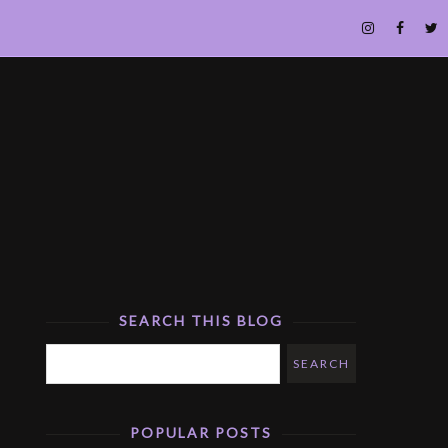
SEARCH THIS BLOG
POPULAR POSTS