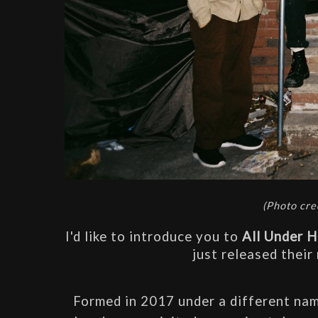
(
Photo cre
I'd like to introduce you to 
All Under 
just released their
Formed in 2017 under a different name