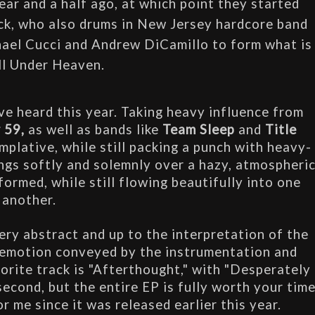
ar and a half ago, at which point they started 
Nick, who also drums in New Jersey hardcore band 
ael Cucci and Andrew DiCamillo to form what is 
l Under Heaven.
ve heard this year. Taking heavy influence from 
 59, 
as well as bands like 
Team Sleep
 and 
Title 
mplative, while still packing a punch with heavy-
ngs softly and solemnly over a hazy, atmospheric
ormed, while still flowing beautifully into one 
another. 
ery abstract and up to the interpretation of the 
 emotion conveyed by the instrumentation and 
orite track is "Afterthought," with "Desperately 
econd, but the entire EP is fully worth your time
r me since it was released earlier this year.