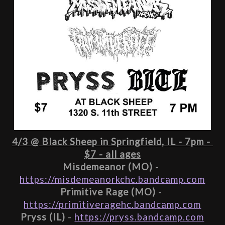
4/3 @ Black Sheep in Springfield, IL - 7pm - 
$7 - all ages
Misdemeanor (MO)
 - 
https://misdemeanorkchc.bandcamp.com
Primitive Rage (MO)
 - 
https://primitiveragehc.bandcamp.com
Pryss (IL)
 - 
https://pryss.bandcamp.com