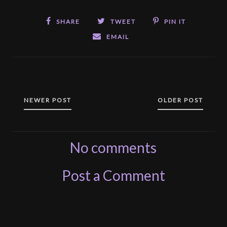
SHARE
TWEET
PIN IT
EMAIL
NEWER POST
OLDER POST
No comments
Post a Comment