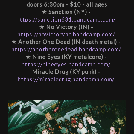
doors 6:30pm - $10 - all ages
★ 
Sanction (NY)
 - 
https://sanction631.bandcamp.com/
★ 
No Victory (IN)
 - 
https://novictoryhc.bandcamp.com/
★ 
Another One Dead (IN death metal)
 - 
https://anotheronedead.bandcamp.com/
★ 
Nine Eyes (KY metalcore)
 - 
https://nineeyes.bandcamp.com/
Miracle Drug (KY punk)
 - 
https://miracledrug.bandcamp.com/