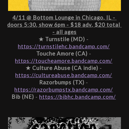
4/11 @ Bottom Lounge in Chicago, IL - 
doors 5:30, show 6pm - $18 adv, $20 total 
- all ages
★ 
Turnstile (MD)
 - 
https://turnstilehc.bandcamp.com/
Touche Amore (CA)
 - 
https://toucheamore.bandcamp.com/
★ 
Culture Abuse (CA indie)
 - 
https://cultureabuse.bandcamp.com/
Razorbumps (TX)
 - 
https://razorbumpstx.bandcamp.com/
Bib (NE)
 - 
https://bibhc.bandcamp.com/