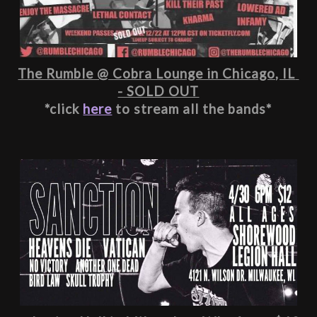
The Rumble @ Cobra Lounge in Chicago, IL 
- SOLD OUT
*click 
here
 to stream all the bands*