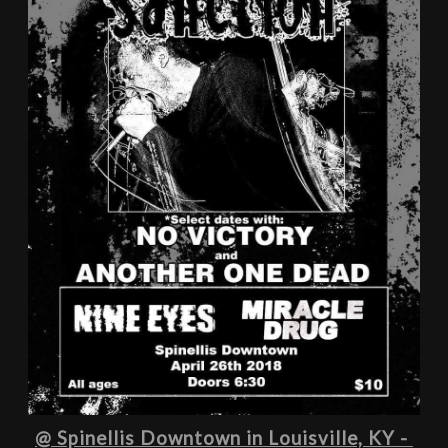
@ Spinellis Downtown in Louisville, KY - 