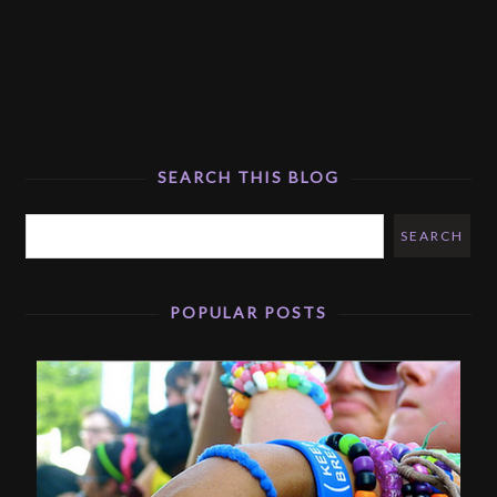
SEARCH THIS BLOG
POPULAR POSTS