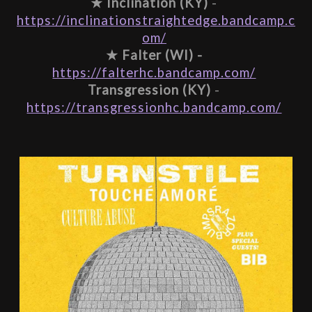
★ 
Inclination (KY)
 - 
https://inclinationstraightedge.bandcamp.c
om/
★ 
Falter (WI) -
https://falterhc.bandcamp.com/
Transgression (KY)
 - 
https://transgressionhc.bandcamp.com/