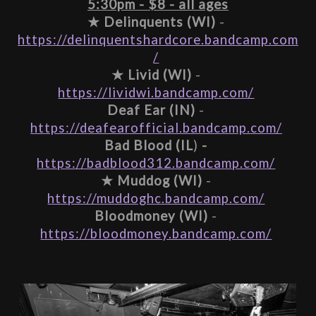
5:30pm - $8 - all ages
★ 
Delinquents (WI)
 - 
https://delinquentshardcore.bandcamp.com
/
★ 
Livid (WI)
 - 
https://lividwi.bandcamp.com/
Deaf Ear (IN)
 - 
https://deafearofficial.bandcamp.com/
Bad Blood (IL
)
 - 
https://badblood312.bandcamp.com/
★ 
Muddog (WI)
 - 
https://muddoghc.bandcamp.com/
Bloodmoney (WI)
 - 
https://bloodmoney.bandcamp.com/