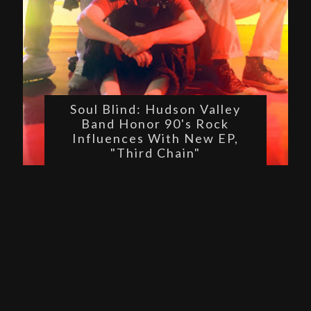
Soul Blind: Hudson Valley
Band Honor 90's Rock
Influences With New EP,
"Third Chain"