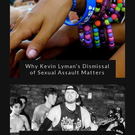
Why Kevin Lyman's Dismissal
of Sexual Assault Matters