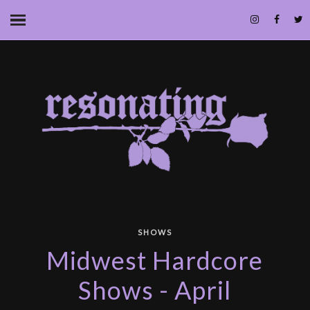
SHOWS
Midwest Hardcore
Shows - April