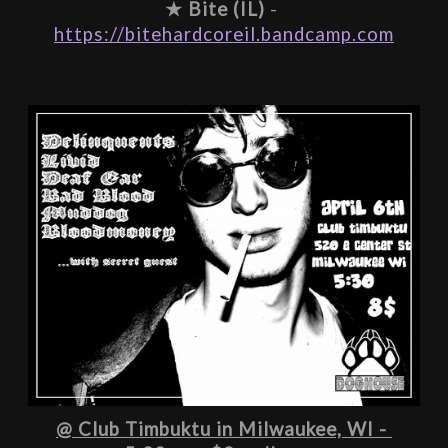
★ 
Bite (IL)
 - 
https://bitehardcoreil.bandcamp.com
@ Club Timbuktu in Milwaukee, WI - 