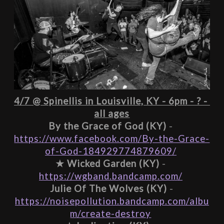
4/7 @ Spinellis in Louisville, KY - 6pm - ? - 
all ages
By the Grace of God (KY)
 - 
https://www.facebook.com/By-the-Grace-
of-God-184929774879609/
★ 
Wicked Garden (KY)
 - 
https://wgband.bandcamp.com/
 Julie Of The Wolves (KY)
 - 
https://noisepollution.bandcamp.com/albu
m/create-destroy