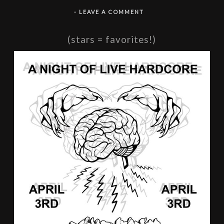
-
LEAVE A COMMENT
(stars = favorites!)