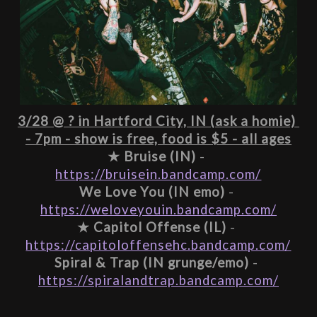
3/28 @ ? in Hartford City, IN (ask a homie) 
- 7pm - show is free, food is $5 - all ages
★ 
Bruise (IN)
 - 
https://bruisein.bandcamp.com/
We Love You (IN emo)
 - 
https://weloveyouin.bandcamp.com/
★ 
Capitol Offense (IL)
 - 
https://capitoloffensehc.bandcamp.com/
Spiral & Trap (IN grunge/emo)
 - 
https://spiralandtrap.bandcamp.com/