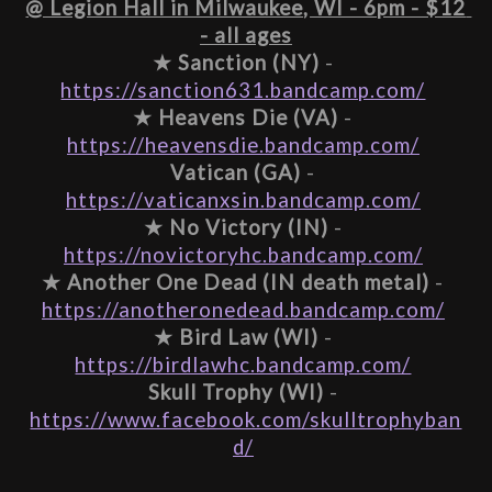
@ Legion Hall in Milwaukee, WI - 6pm - $12 
- all ages
★ 
Sanction (NY)
 - 
https://sanction631.bandcamp.com/
★ 
Heavens Die (VA)
 - 
https://heavensdie.bandcamp.com/
Vatican (GA)
 - 
https://vaticanxsin.bandcamp.com/
★ 
No Victory (IN)
 - 
https://novictoryhc.bandcamp.com/
★ 
Another One Dead (IN death metal)
 - 
https://anotheronedead.bandcamp.com/
★ 
Bird Law (WI)
 - 
https://birdlawhc.bandcamp.com/
Skull Trophy (WI)
 - 
https://www.facebook.com/skulltrophyban
d/