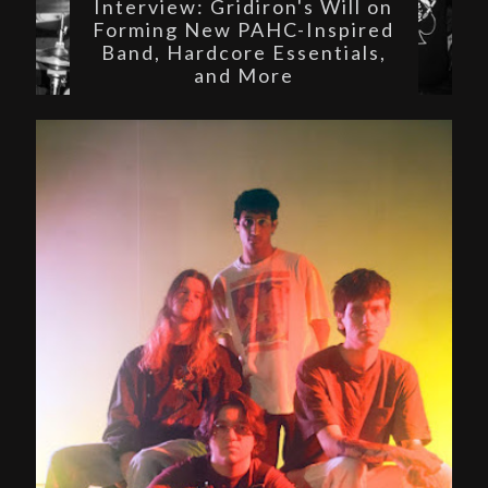
Interview: Gridiron's Will on
Forming New PAHC-Inspired
Band, Hardcore Essentials,
and More