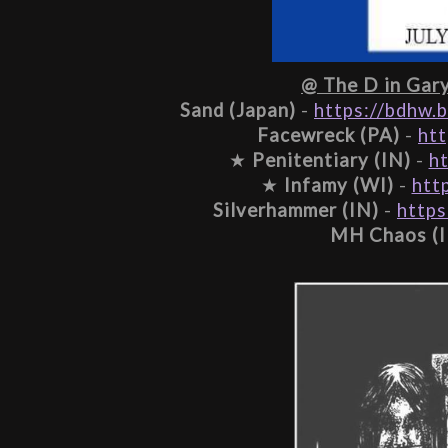
@ The D in Gary,
Sand (Japan)
 - 
https://bdhw.
Facewreck (PA)
 - 
ht
★ 
Penitentiary (IN)
 - 
h
★ 
Infamy (WI)
 - 
htt
Silverhammer (IN)
 - 
https
MH Chaos (I