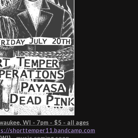
aukee, WI - 7pm - $5 - all ages
ps://shorttemper11.bandcamp.com