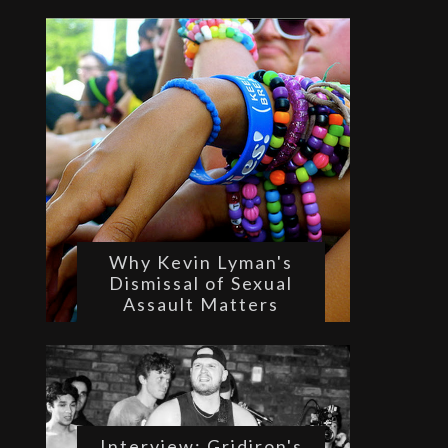
Why Kevin Lyman's
Dismissal of Sexual
Assault Matters
Interview: Gridiron's