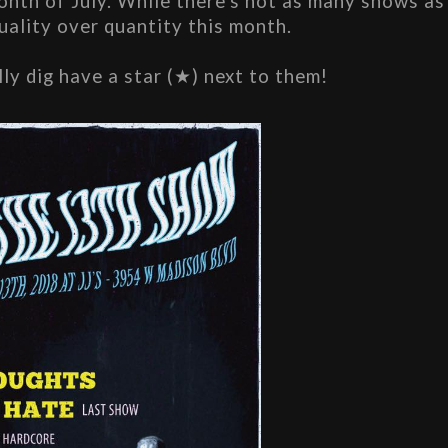
th of July. While there's not as many shows as 
quality over quantity this month.
lly dig have a star (★) next to them!