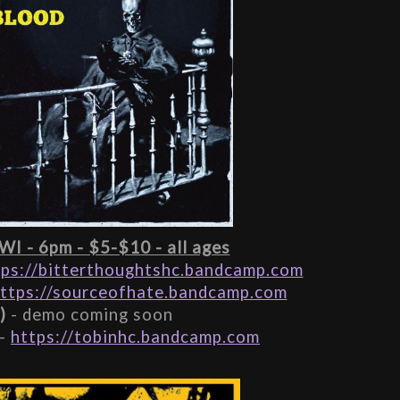
 WI - 6pm - $5-$10 - all ages
tps://bitterthoughtshc.bandcamp.com
ttps://sourceofhate.bandcamp.com
)
 - demo coming soon
- 
https://tobinhc.bandcamp.com