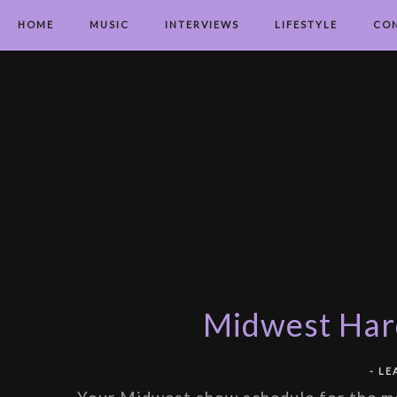
HOME
MUSIC
INTERVIEWS
LIFESTYLE
CO
Midwest Hard
-
LE