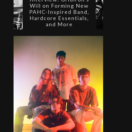
Will on Forming New
PAHC-Inspired Band,
Hardcore Essentials,
and More