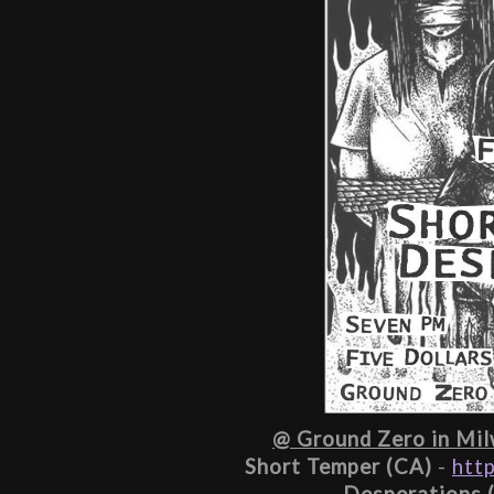
@ Ground Zero in Milw
Short Temper (CA)
 - 
htt