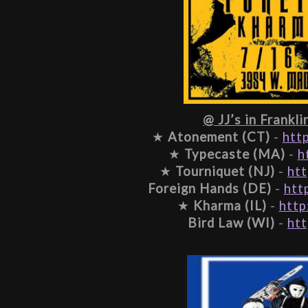
@ JJ’s in Frankli
★ 
Atonement (CT)
 - 
htt
★ 
Typecaste (MA)
 - 
h
★ 
Tourniquet (NJ)
 - 
htt
Foreign Hands (DE)
 - 
htt
★ 
Kharma (IL)
 - 
http
Bird Law (WI)
 - 
htt