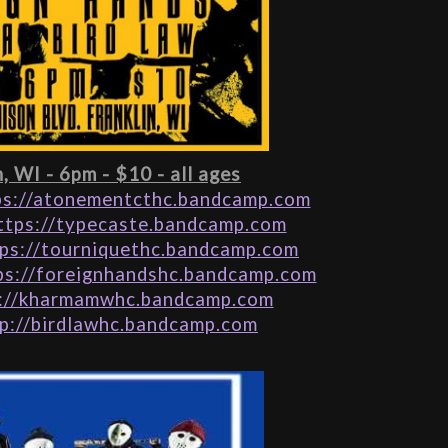
n, WI - 6pm - $10 - all ages
ps://atonementcthc.bandcamp.com
ttps://typecaste.bandcamp.com
ps://tourniquethc.bandcamp.com
ps://foreignhandshc.bandcamp.com
://kharmamwhc.bandcamp.com
p://birdlawhc.bandcamp.com