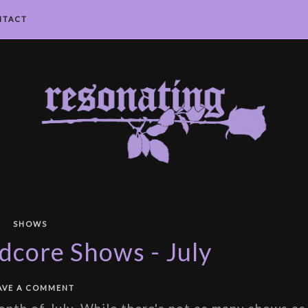
NTACT
SHOWS
core Shows - July
AVE A COMMENT