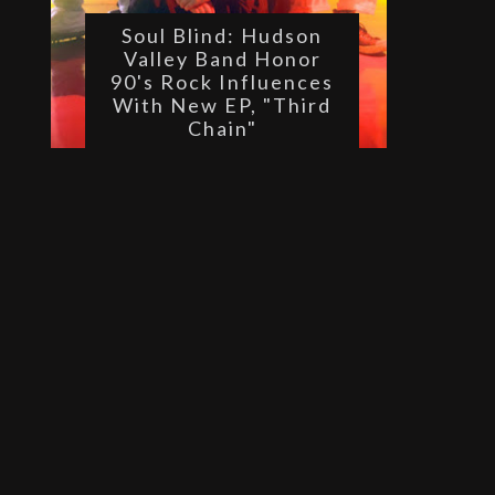
Soul Blind: Hudson
Valley Band Honor
90's Rock Influences
With New EP, "Third
Chain"