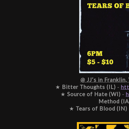
@ JJ’s in Franklin,
★ 
Bitter Thoughts (IL)
 - 
ht
★ 
Source of Hate (WI)
 - 
h
Method (IA
★ 
Tears of Blood (IN)
 