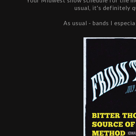
Your Midwest show schedule for the mon
usual, it's definitely 
As usual - bands I especia