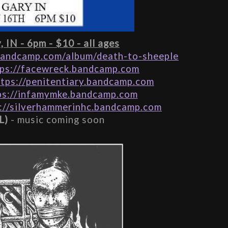
 IN - 6pm - $10 - all ages
bandcamp.com/album/death-to-sheeple
tps://facewreck.bandcamp.com
ttps://penitentiary.bandcamp.com
ps://infamymke.bandcamp.com
://silverhammerinhc.bandcamp.com
L)
 - music coming soon