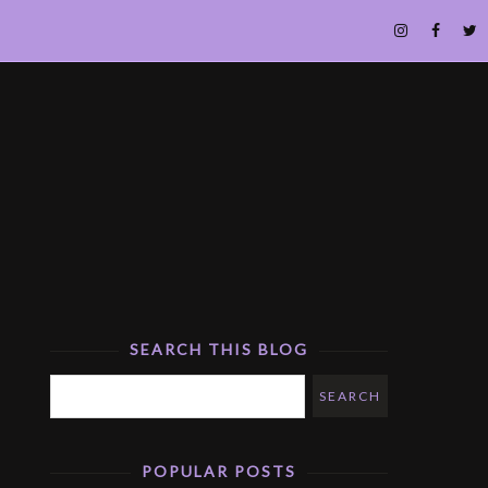
SEARCH THIS BLOG
POPULAR POSTS