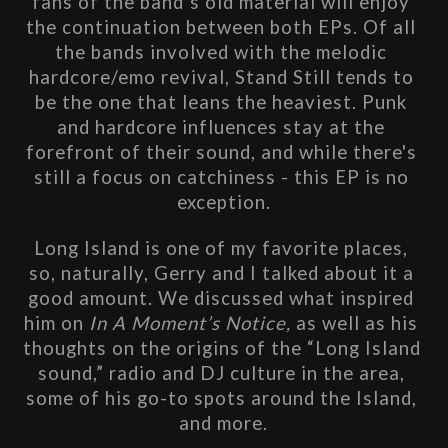
fans of the band’s old material will enjoy 
the continuation between both EPs. Of all 
the bands involved with the melodic 
hardcore/emo revival, Stand Still tends to 
be the one that leans the heaviest. Punk 
and hardcore influences stay at the 
forefront of their sound, and while there's 
still a focus on catchiness - this EP is no 
exception.
Long Island is one of my favorite places, 
so, naturally, Gerry and I talked about it a 
good amount. We discussed what inspired 
him on 
In A Moment’s Notice, 
as well as his 
thoughts on the origins of the “Long Island 
sound,” radio and DJ culture in the area, 
some of his go-to spots around the Island, 
and more.