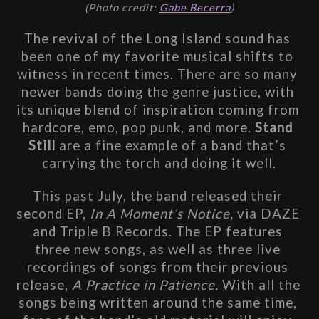
(Photo credit: 
Gabe Becerra
)
The revival of the Long Island sound has 
been one of my favorite musical shifts to 
witness in recent times. There are so many 
newer bands doing the genre justice, with 
its unique blend of inspiration coming from 
hardcore, emo, pop punk, and more. 
Stand 
Still 
are a fine example of a band that’s 
carrying the torch and doing it well.
This past July, the band released their 
second EP, 
In A Moment’s Notice, 
via DAZE 
and Triple B Records. The EP features 
three new songs, as well as three live 
recordings of songs from their previous 
release, 
A Practice in Patience.
 With all the 
songs being written around the same time, 