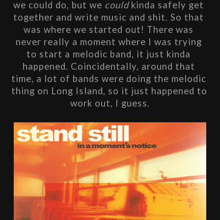
we could do, but we 
could
 kinda safely get 
together and write music and shit. So that 
was where we started out! There was 
never really a moment where I was trying 
to start a melodic band, it just kinda 
happened. Coincidentally, around that 
time, a lot of bands were doing the melodic 
thing on Long Island, so it just happened to 
work out, I guess.