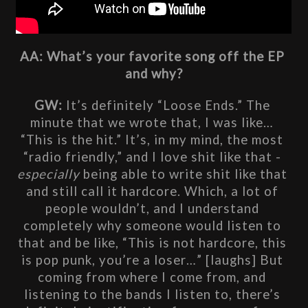
AA: What’s your favorite song off the EP 
and why?
GW: 
It’s definitely “Loose Ends.” The 
minute that we wrote that, I was like… 
“This is the hit.” It’s, in my mind, the most 
“radio friendly,” and I love shit like that - 
especially
 being able to write shit like that 
and still call it hardcore. Which, a lot of 
people wouldn’t, and I understand 
completely why someone would listen to 
that and be like, “This is not hardcore, this 
is pop punk, you’re a loser…” [laughs] But 
coming from where I come from, and 
listening to the bands I listen to, there’s 