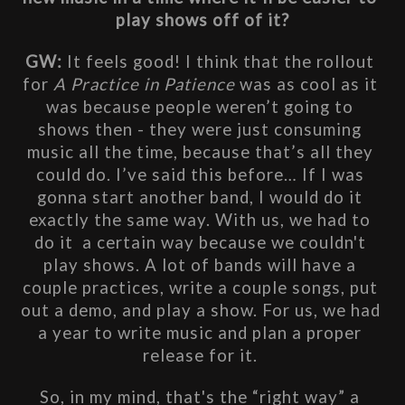
play shows off of it?
GW: 
It feels good! I think that the rollout 
for 
A Practice in Patience
 was as cool as it 
was because people weren’t going to 
shows then - they were just consuming 
music all the time, because that’s all they 
could do. I’ve said this before… If I was 
gonna start another band, I would do it 
exactly the same way. With us, we had to 
do it  a certain way because we couldn't 
play shows. A lot of bands will have a 
couple practices, write a couple songs, put 
out a demo, and play a show. For us, we had 
a year to write music and plan a proper 
release for it. 
So, in my mind, that's the “right way” a 