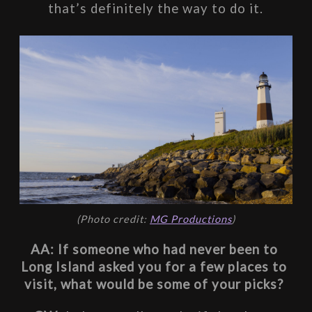
that’s definitely the way to do it.
(Photo credit: 
MG Productions
)
AA: If someone who had never been to 
Long Island asked you for a few places to 
visit, what would be some of your picks? 