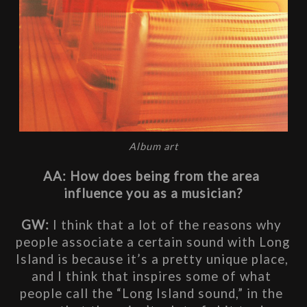
Album art
AA: How does being from the area 
influence you as a musician?
GW: 
I think that a lot of the reasons why 
people associate a certain sound with Long 
Island is because it’s a pretty unique place, 
and I think that inspires some of what 
people call the “Long Island sound,” in the 