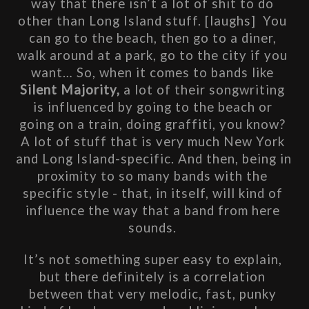
way that there isn’t a lot of shit to do 
other than Long Island stuff. [laughs]  You 
can go to the beach, then go to a diner, 
walk around at a park, go to the city if you 
want… So, when it comes to bands like 
Silent Majority,
 a lot of their songwriting 
is influenced by going to the beach or 
going on a train, doing graffiti, you know? 
A lot of stuff that is very much New York 
and Long Island-specific. And then, being in 
proximity to so many bands with the 
specific style - that, in itself, will kind of 
influence the way that a band from here 
sounds. 
It’s not something super easy to explain, 
but there definitely is a correlation 
between that very melodic, fast, punky 