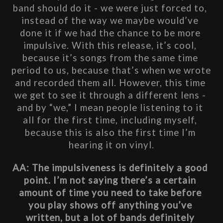
band should do it - we were just forced to, 
instead of the way we maybe would’ve 
done it if we had the chance to be more 
impulsive. With this release, it’s cool, 
because it’s songs from the same time 
period to us, because that’s when we wrote 
and recorded them all. However, this time 
we get to see it through a different lens - 
and by 
“we,” I mean people listening to it 
all for the first time, including myself, 
because this is also the first time I’m 
hearing it on vinyl.
AA: The impulsiveness is definitely a good 
point. I’m not saying there’s a certain 
amount of time you need to take before 
you play shows off anything you’ve 
written, but a lot of bands definitely 