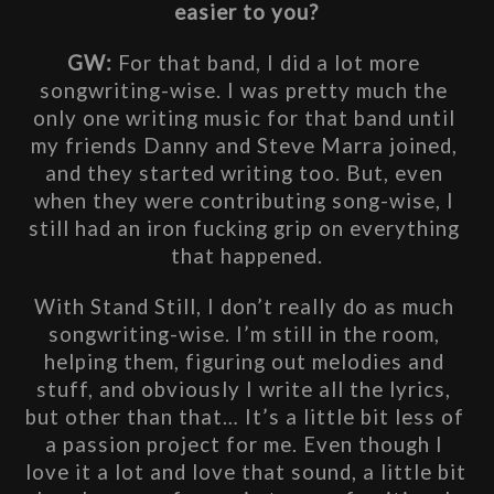
easier to you?
GW: 
For that band, I did a lot more 
songwriting-wise. I was pretty much the 
only one writing music for that band until 
my friends Danny and Steve Marra joined, 
and they started writing too. But, even 
when they were contributing song-wise, I 
still had an iron fucking grip on everything 
that happened.
With Stand Still, I don’t really do as much 
songwriting-wise. I’m still in the room, 
helping them, figuring out melodies and 
stuff, and obviously I write all the lyrics, 
but other than that… It’s a little bit less of 
a passion project for me. Even though I 
love it a lot and love that sound, a little bit 