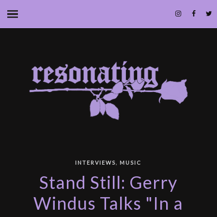
,
INTERVIEWS
MUSIC
Stand Still: Gerry
Windus Talks "In a