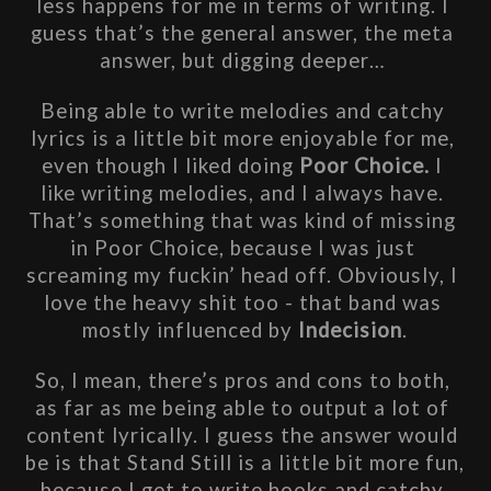
less happens for me in terms of writing. I 
guess that’s the general answer, the meta 
answer, but digging deeper… 
Being able to write melodies and catchy 
lyrics is a little bit more enjoyable for me, 
even though I liked doing 
Poor Choice. 
I 
like writing melodies, and I always have. 
That’s something that was kind of missing 
in Poor Choice, because I was just 
screaming my fuckin’ head off. Obviously, I 
love the heavy shit too - that band was 
mostly influenced by 
Indecision
.
So, I mean, there’s pros and cons to both, 
as far as me being able to output a lot of 
content lyrically. I guess the answer would 
be is that Stand Still is a little bit more fun, 
because I get to write hooks and catchy 