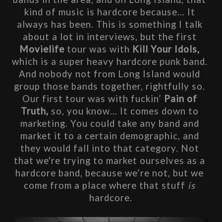
kind of music is hardcore because… It 
always has been. This is something I talk 
about a lot in interviews, but the first 
Movielife
 tour was with
 Kill Your Idols, 
which is a super heavy hardcore punk band. 
And nobody not from Long Island would 
group those bands together, rightfully so. 
Our first tour was with fuckin’ 
Pain of 
Truth, 
so, you know… It comes down to 
marketing. You could take any band and 
market it to a certain demographic, and 
they would fall into that category. Not 
that we're trying to market ourselves as a 
hardcore band, because we’re not, but we 
come from a place where that stuff 
is
hardcore.