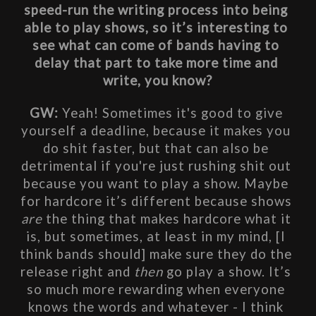
speed-run the writing process into being 
able to play shows, so it’s interesting to 
see what can come of bands having to 
delay that part to take more time and 
write, you know?
GW: 
Yeah! Sometimes it's good to give 
yourself a deadline, because it makes you 
do shit faster, but that can also be 
detrimental if you're just rushing shit out 
because you want to play a show. Maybe 
for hardcore it’s different because shows 
are
 the thing that makes hardcore what it 
is, but sometimes, at least in my mind, [I 
think bands should] make sure they do the 
release right and 
then
 go play a show. It’s 
so much more rewarding when everyone 
knows the words and whatever - I think 