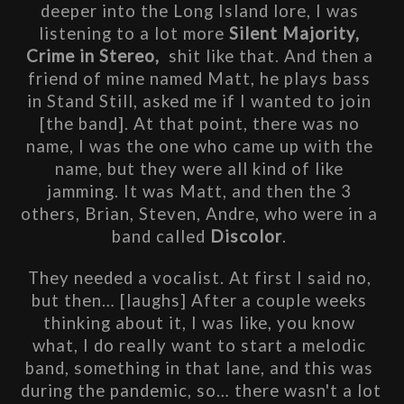
deeper into the Long Island lore, I was 
listening to a lot more
 Silent Majority, 
Crime in Stereo,  
shit like that. And then a 
friend of mine named Matt, he plays bass 
in Stand Still, asked me if I wanted to join 
[the band]. At that point, there was no 
name, I was the one who came up with the 
name, but they were all kind of like 
jamming. It was Matt, and then the 3 
others, Brian, Steven, Andre, who were in a 
band called 
Discolor
. 
They needed a vocalist. At first I said no, 
but then… [laughs] After a couple weeks 
thinking about it, I was like, you know 
what, I do really want to start a melodic 
band, something in that lane, and this was 
during the pandemic, so… there wasn't a lot 