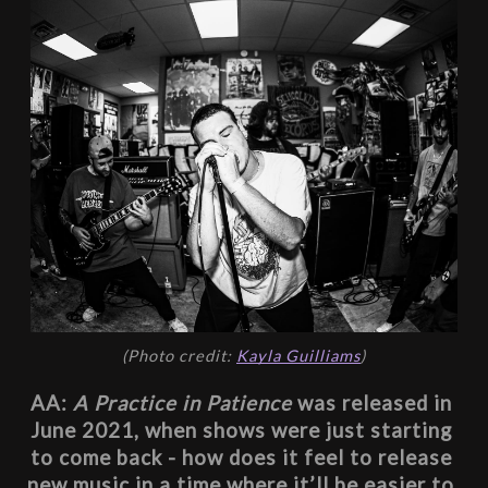
(Photo credit: 
Kayla Guilliams
)
AA: 
A Practice in Patience
 was released in 
June 2021, when shows were just starting 
to come back - how does it feel to release 
new music in a time where it’ll be easier to 