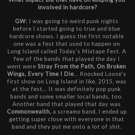
involved in hardcore?
GW: 
I was going to weird punk nights 
before I started going to true and blue 
hardcore shows. I guess the first notable 
one was a fest that used to happen on 
Long Island called Today’s Mixtape Fest. A 
few of the bands that played the day I 
went were 
Stray From the Path, On Broken 
Wings, Every Time I Die
… Knocked Loose’s 
first show on Long Island in like, 2015, was 
at the fest… It was definitely pop punk 
bands and some smaller local bands, too. 
Another band that played that day was 
Commonwealth,
 a screamo band. I ended up 
getting super close with everyone in that 
band and they put me onto a lot of shit. 