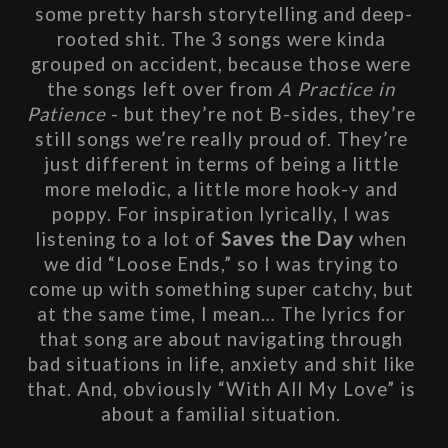
some pretty harsh storytelling and deep-
rooted shit. The 3 songs were kinda 
grouped on accident, because those were 
the songs left over from 
A Practice in 
Patience
 - but they’re not B-sides, they’re 
still songs we’re really proud of. They’re 
just different in terms of being a little 
more melodic, a little more hook-y and 
poppy. For inspiration lyrically, I was 
listening to a lot of 
Saves the Day
 when 
we did “Loose Ends,” so I was trying to 
come up with something super catchy, but 
at the same time, I mean… The lyrics for 
that song are about navigating through 
bad situations in life, anxiety and shit like 
that. And, obviously “With All My Love” is 
about a familial situation. 