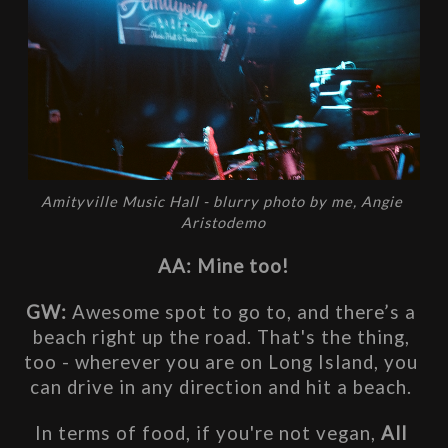
Amityville Music Hall - blurry photo by me, Angie 
Aristodemo
AA: Mine too!
GW: 
Awesome spot to go to, and there’s a 
beach right up the road. That's the thing, 
too - wherever you are on Long Island, you 
can drive in any direction and hit a beach. 
In terms of food, if you're not vegan, 
All 