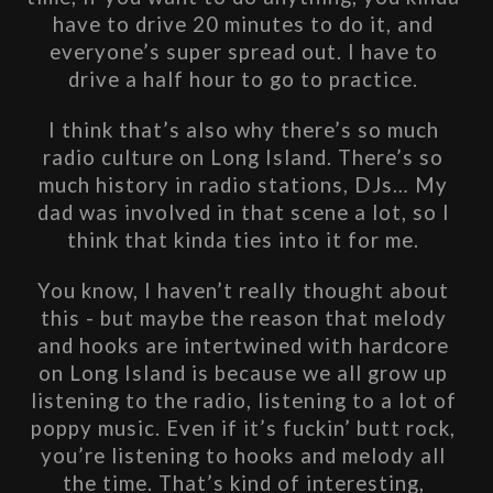
have to drive 20 minutes to do it, and 
everyone’s super spread out. I have to 
drive a half hour to go to practice. 
I think that’s also why there’s so much 
radio culture on Long Island. There’s so 
much history in radio stations, DJs… My 
dad was involved in that scene a lot, so I 
think that kinda ties into it for me. 
You know, I haven’t really thought about 
this - but maybe the reason that melody 
and hooks are intertwined with hardcore 
on Long Island is because we all grow up 
listening to the radio, listening to a lot of 
poppy music. Even if it’s fuckin’ butt rock, 
you’re listening to hooks and melody all 
the time. That’s kind of interesting, 