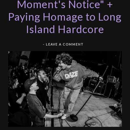
Moment's Notice" +
Paying Homage to Long
Island Hardcore
-
LEAVE A COMMENT