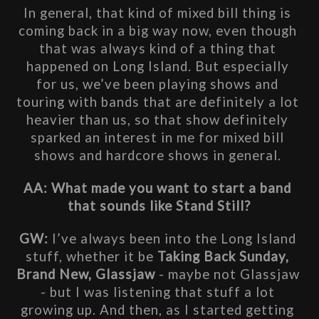
In general, that kind of mixed bill thing is 
coming back in a big way now, even though 
that was always kind of a thing that 
happened on Long Island. But especially 
for us, we’ve been playing shows and 
touring with bands that are definitely a lot 
heavier than us, so that show definitely 
sparked an interest in me for mixed bill 
shows and hardcore shows in general. 
AA: What made you want to start a band 
that sounds like Stand Still?
GW: 
I’ve always been into the Long Island 
stuff, whether it be 
Taking Back Sunday, 
Brand New, Glassjaw
 - maybe not Glassjaw 
- but I was listening that stuff a lot 
growing up. And then, as I started getting 