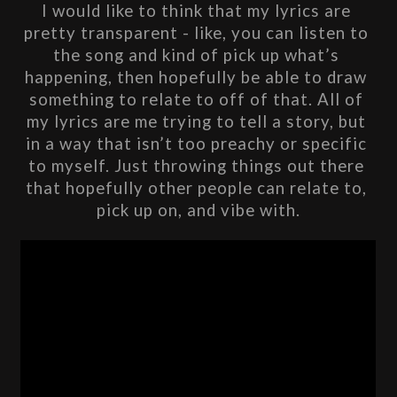
I would like to think that my lyrics are 
pretty transparent - like, you can listen to 
the song and kind of pick up what’s 
happening, then hopefully be able to draw 
something to relate to off of that. All of 
my lyrics are me trying to tell a story, but 
in a way that isn’t too preachy or specific 
to myself. Just throwing things out there 
that hopefully other people can relate to, 
pick up on, and vibe with.