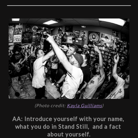
(Photo credit: 
Kayla Guilliams
)
AA: Introduce yourself with your name, 
what you do in Stand Still,  and a fact 
about yourself.