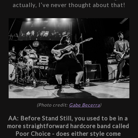
actually, I’ve never thought about that!
(Photo credit: 
Gabe Becerra
)
AA: Before Stand Still, you used to be in a 
more straightforward hardcore band called 
Poor Choice - does either style come 