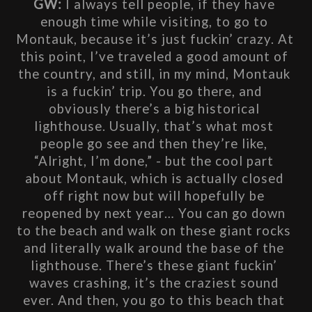
GW: 
I always tell people, if they have 
enough time while visiting, to go to 
Montauk, because it’s just fuckin’ crazy. At 
this point, I’ve traveled a good amount of 
the country, and still, in my mind, Montauk 
is a fuckin’ trip. You go there, and 
obviously there’s a big historical 
lighthouse. Usually, that’s what most 
people go see and then they’re like, 
“Alright, I’m done,” - but the cool part 
about Montauk, which is actually closed 
off right now but will hopefully be 
reopened by next year… You can go down 
to the beach and walk on these giant rocks 
and literally walk around the base of the 
lighthouse. There’s these giant fuckin’ 
waves crashing, it’s the craziest sound 
ever. And then, you go to this beach that 