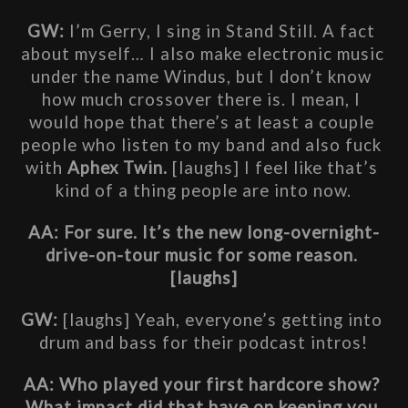
GW:
 I’m Gerry, I sing in Stand Still. A fact 
about myself… I also make electronic music 
under the name Windus, but I don’t know 
how much crossover there is. I mean, I 
would hope that there’s at least a couple 
people who listen to my band and also fuck 
with
 Aphex Twin. 
[laughs] I feel like that’s 
kind of a thing people are into now.
AA: For sure. It’s the new long-overnight-
drive-on-tour music for some reason. 
[laughs]
GW:
 [laughs] Yeah, everyone’s getting into 
drum and bass for their podcast intros!
AA: Who played your first hardcore show? 
What impact did that have on keeping you 