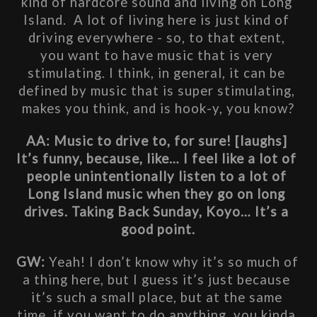
kind of hardcore sound and living on Long 
Island.  A lot of living here is just kind of 
driving everywhere - so, to that extent, 
you want to have music that is very 
stimulating. I think, in general, it can be 
defined by music that is super stimulating, 
makes you think, and is hook-y, you know?
AA: Music to drive to, for sure! [laughs] 
It’s funny, because, like… I feel like a lot of 
people unintentionally listen to a lot of 
Long Island music when they go on long 
drives. Taking Back Sunday, Koyo… It’s a 
good point.
GW: 
Yeah! I don’t know why it’s so much of 
a thing here, but I guess it’s just because 
it’s such a small place, but at the same 
time, if you want to do anything, you kinda 