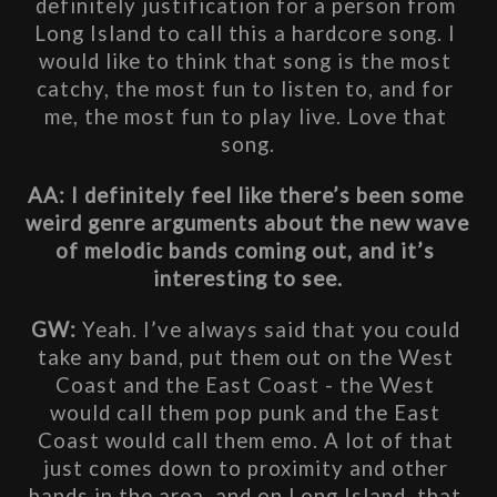
definitely justification for a person from 
Long Island to call this a hardcore song. I 
would like to think that song is the most 
catchy, the most fun to listen to, and for 
me, the most fun to play live. Love that 
song.
AA: I definitely feel like there’s been some 
weird genre arguments about the new wave 
of melodic bands coming out, and it’s 
interesting to see.
GW: 
Yeah. I’ve always said that you could 
take any band, put them out on the West 
Coast and the East Coast - the West 
would call them pop punk and the East 
Coast would call them emo. A lot of that 
just comes down to proximity and other 
bands in the area, and on Long Island, that 