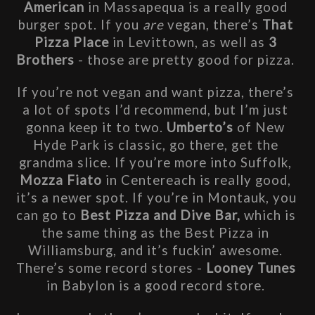
American
 in Massapequa is a really good 
burger spot. If you 
are
 vegan, there’s 
That 
Pizza Place
 in Levittown, as well as 
3 
Brothers 
- those are pretty good for pizza. 
If you’re not vegan and want pizza, there’s 
a lot of spots I’d recommend, but I’m just 
gonna keep it to two. 
Umberto’s
 of New 
Hyde Park is classic, go there, get the 
grandma slice. If you’re more into Suffolk, 
Mozza Fiato
 in Centereach is really good, 
it’s a newer spot. If you’re in Montauk, you 
can go to
 Best Pizza and Dive Bar, 
which is 
the same thing as the Best Pizza in 
Williamsburg, and it’s fuckin’ awesome. 
There’s some record stores - 
Looney Tunes
in Babylon is a good record store. 