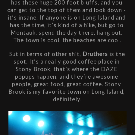
has these huge 200 foot bluffs, and you 
can get to the top of them and look down - 
it’s insane. If anyone is on Long Island and 
has the time, it’s kind of a hike, but go to 
Montauk, spend the day there, hang out. 
The town is cool, the beaches are cool.
But in terms of other shit, 
Druthers
 is the 
spot. It’s a really good coffee place in 
Stony Brook, that’s where the DAZE 
popups happen, and they’re awesome 
people, great food, great coffee. Stony 
Brook is my favorite town on Long Island, 
definitely.