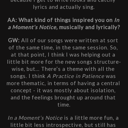
lyrics and actually sing.
AA: What kind of things inspired you on
 In 
a Moment’s Notice, 
musically and lyrically?
GW: 
All of our songs were written at sort 
of the same time, in the same session. So, 
at that point, I think I was helping out a 
little bit more for the new songs structure-
wise, but… There’s a theme with all the 
songs. I think
 A Practice in Patience
 was 
more thematic, in terms of having a central 
concept - it was mostly about isolation, 
and the feelings brought up around that 
time.
In a Moment’s Notice
 is a little more fun, a 
little bit less introspective, but still has 