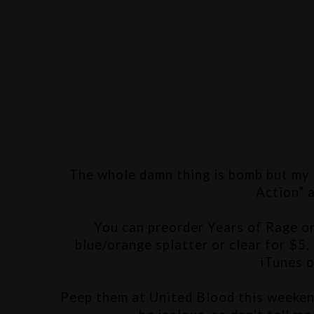
The whole damn thing is bomb but my f
Action” 
You can preorder Years of Rage o
blue/orange splatter or clear for $5, 
iTunes o
Peep them at United Blood this weekend 