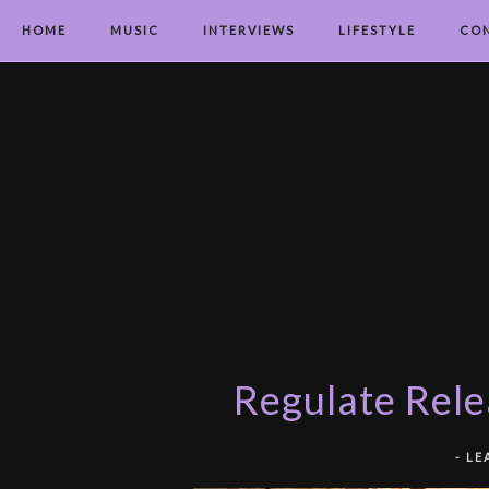
HOME
MUSIC
INTERVIEWS
LIFESTYLE
CO
Regulate Rele
-
LE