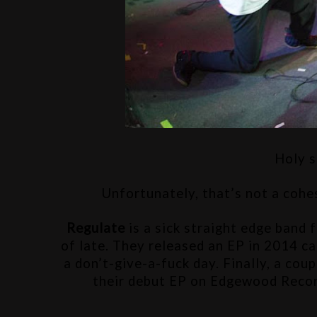
Holy s
Unfortunately, that’s not a cohe
Regulate 
is a sick straight edge band 
of late. They released an EP in 2014 ca
a don’t-give-a-fuck day. Finally, a coup
their debut EP on Edgewood Records