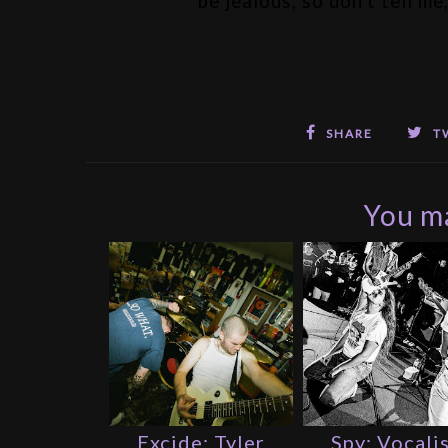
be jealous, so don't tell m
SHARE
T
You ma
Excide: Tyler
Spy: Vocali