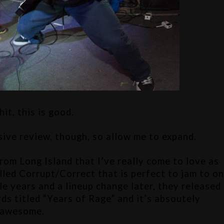
hit, this is good.
sive review, though, so allow me to expand.
from Long Island that I’ve really come to love as 
lled Corrupt/Correct that is perfect to jam to on
le years and a lineup change later, they released 
 titled “Years of Rage” and it’s absoutely 
awesome.