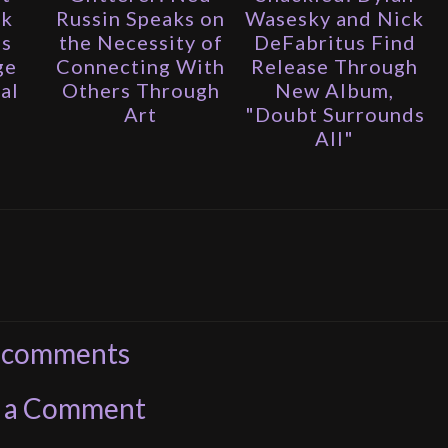
ak
Russin Speaks on
Wasesky and Nick
is
the Necessity of
DeFabritus Find
ge
Connecting With
Release Through
al
Others Through
New Album,
Art
"Doubt Surrounds
All"
 comments
t a Comment