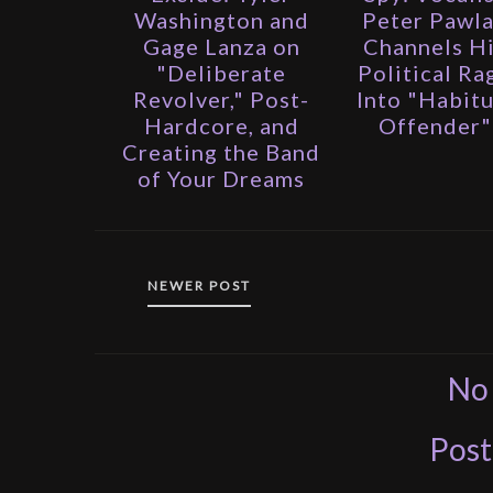
Washington and
Peter Pawl
Gage Lanza on
Channels H
"Deliberate
Political Ra
Revolver," Post-
Into "Habitu
Hardcore, and
Offender"
Creating the Band
of Your Dreams
NEWER POST
No
Pos