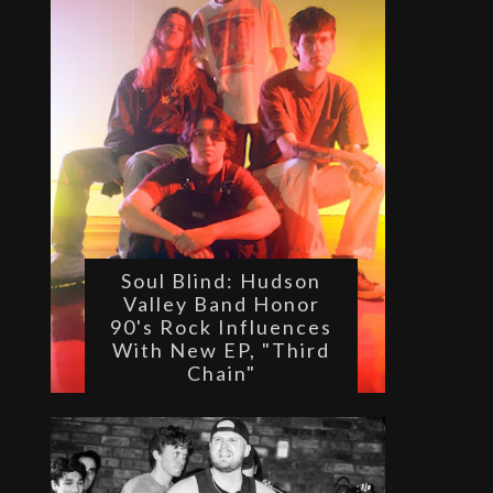
Soul Blind: Hudson
Valley Band Honor
90's Rock Influences
With New EP, "Third
Chain"
 