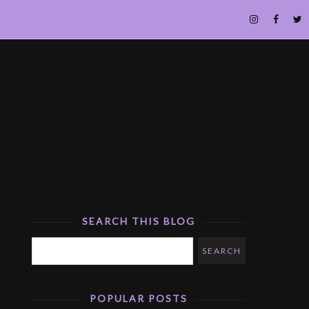
SEARCH THIS BLOG
POPULAR POSTS