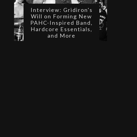
Interview: Gridiron's
Will on Forming New
PAHC-Inspired Band,
Hardcore Essentials,
and More
 