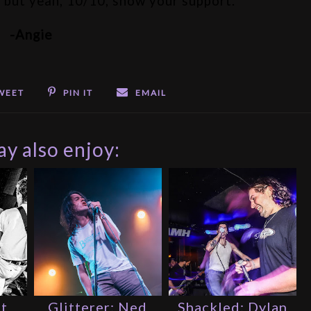
e, but yeah, 10/10, show your support.
-Angie
WEET
PIN IT
EMAIL
y also enjoy:
st
Glitterer: Ned
Shackled: Dylan