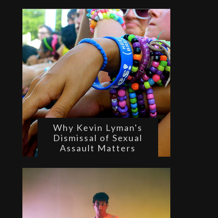
Why Kevin Lyman's
Dismissal of Sexual
Assault Matters