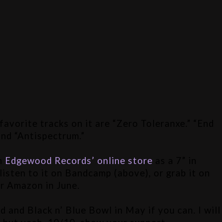
avorite tracks on it are “Zero Toleranxe.” “End 
and “Antispectrum.”
n 
Edgewood Records’ online store
 as a 7” in 
listen to it on Bandcamp (above), or grab it on 
r Amazon in June. 
and Black n’ Blue Bowl in May if you can. I will 