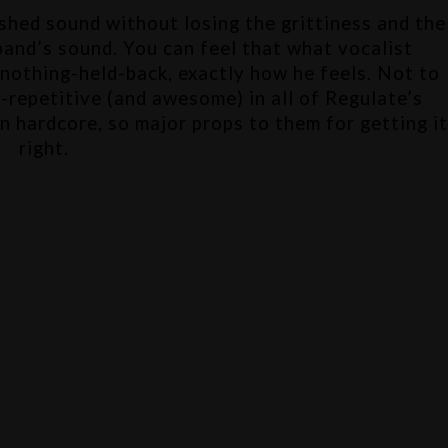
ished sound without losing the grittiness and the 
raw emotion that I love about this band’s sound. You can feel that what vocalist 
 nothing-held-back, exactly how he feels. Not to 
-repetitive (and awesome) in all of Regulate’s 
in hardcore, so major props to them for getting it
right.