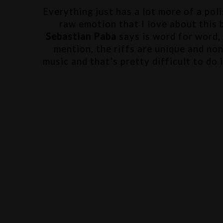
Everything just has a lot more of a pol
Sebastian Paba
 says is word for word,
mention, the riffs are unique and non
music and that’s pretty difficult to do 