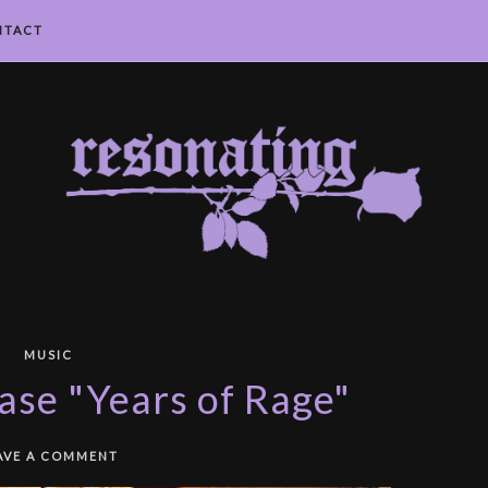
NTACT
MUSIC
ase "Years of Rage"
AVE A COMMENT