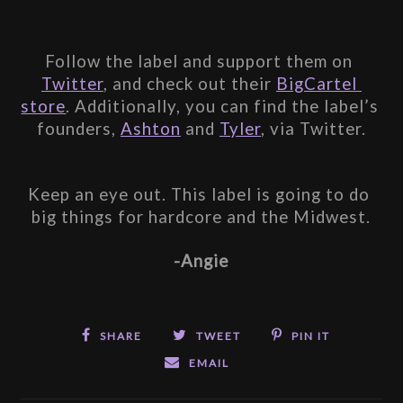
Follow the label and support them on 
Twitter
, and check out their 
BigCartel 
store
. Additionally, you can find the label’s 
founders, 
Ashton
 and 
Tyler
, via Twitter.
Keep an eye out. This label is going to do 
big things for hardcore and the Midwest.
-Angie
SHARE
TWEET
PIN IT
EMAIL