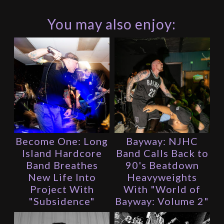
You may also enjoy:
Become One: Long
Bayway: NJHC
Island Hardcore
Band Calls Back to
Band Breathes
90's Beatdown
New Life Into
Heavyweights
Project With
With "World of
"Subsidence"
Bayway: Volume 2"