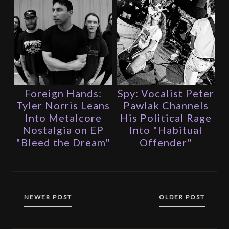
Foreign Hands:
Spy: Vocalist Peter
Tyler Norris Leans
Pawlak Channels
Into Metalcore
His Political Rage
Nostalgia on EP
Into "Habitual
"Bleed the Dream"
Offender"
NEWER POST
OLDER POST