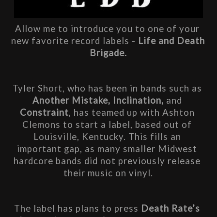
Allow me to introduce you to one of your 
new favorite record labels - 
Life and Death 
Brigade.
Tyler Short, who has been in bands such as 
Another Mistake, Inclination, 
and 
Constraint
,
has teamed up with Ashton 
Clemons to start a label, based out of 
Louisville, Kentucky. This fills an 
important gap, as many smaller Midwest 
hardcore bands did not previously release 
their music on vinyl.
The label has plans to press 
Death Rate’s