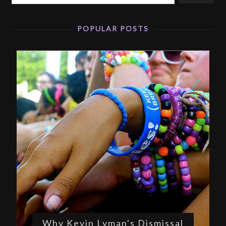
POPULAR POSTS
Why Kevin Lyman's Dismissal