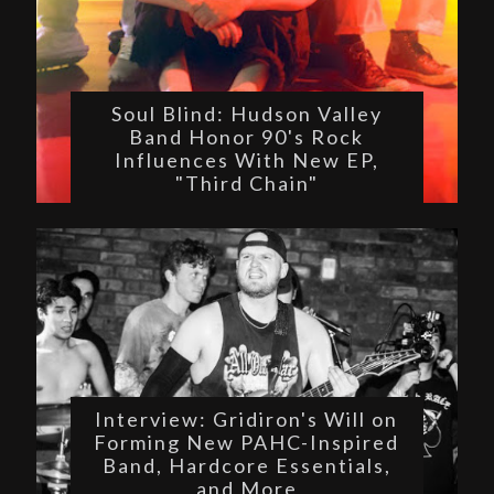
Soul Blind: Hudson Valley
Band Honor 90's Rock
Influences With New EP,
"Third Chain"
Interview: Gridiron's Will on
Forming New PAHC-Inspired
Band, Hardcore Essentials,
and More