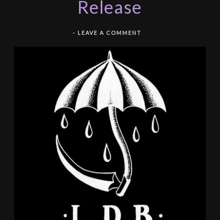
Release
-
LEAVE A COMMENT