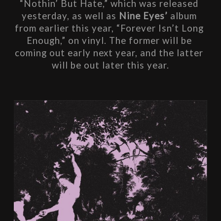
“Nothin’ But Hate,” which was released 
yesterday, as well as 
Nine Eyes’
 album 
from earlier this year, “Forever Isn’t Long 
Enough,” on vinyl. The former will be 
coming out early next year, and the latter 
will be out later this year.