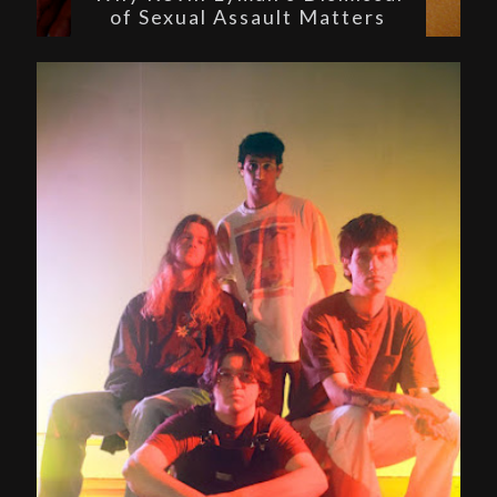
of Sexual Assault Matters