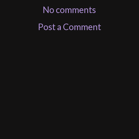
No comments
Post a Comment