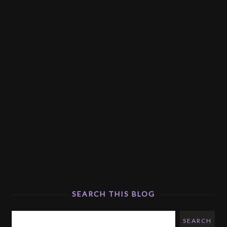
SEARCH THIS BLOG