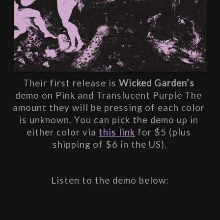
Their first release is 
Wicked Garden’s
demo on Pink and Translucent Purple The 
amount they will be pressing of each color 
is unknown. You can pick the demo up in 
either color via 
this link
 for $5 (plus 
shipping of $6 in the US).
Listen to the demo below: