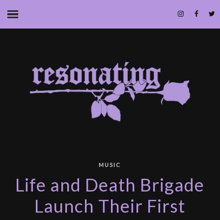
MUSIC
Life and Death Brigade
Launch Their First