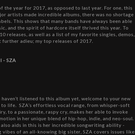
 the year for 2017, as opposed to last year. For one, this 
or artists made incredible albums, there was no shortage 
abels. This shows that many bands have always been able 
c, and the spirit of hardcore itself thrived this year. To 
0 releases, as well as a list of my favorite singles, demos, 
t further adieu; my top releases of 2017.
rl - SZA
u haven’t listened to this album yet, welcome to your new 
 to life.  SZA’s effortless vocal range, from whisper-soft 
iry, to a passionate, raspy cry, makes her able to invoke 
motion in her unique blend of hip-hop, indie, and neo-soul. 
also aids in this is her incredible songwriting ability - 
g vibes of an all-knowing big sister, SZA covers issues like 