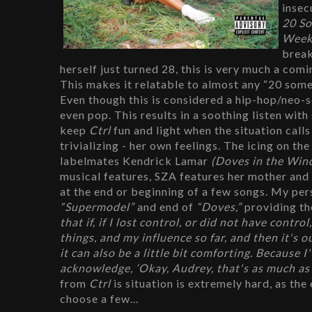
insec
20 S
Week
break
herself just turned 28, this is very much a comi
This makes it relatable to almost any “20 some
Even though this is considered a hip-hop/neo-s
even pop. This results in a soothing listen wit
keep 
Ctrl
 fun and light when the situation call
trivializing - her own feelings. The icing on t
labelmates Kendrick Lamar 
(Doves in the Win
musical features, SZA features her mother and
“Supermodel” 
and end of 
“Doves,” 
providing th
that if, if I lost control, or did not have contr
things, and my influence so far, and then it's ou
it can also be a little bit comforting. Because I
acknowledge, ‘Okay, Audrey, that's as much as yo
from 
Ctrl 
is situation is extremely hard, as the
choose a few…