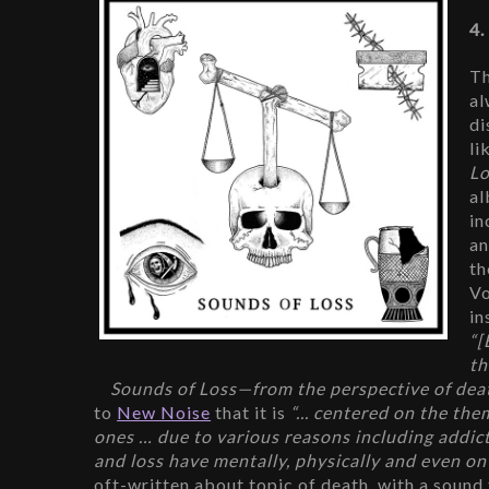
4.
Th
al
di
li
Lo
al
in
an
th
Vo
in
“[
th
Sounds of Loss—from the perspective of death 
to 
New Noise
 that it is 
“... centered on the them
ones … due to various reasons including addictio
and loss have mentally, physically and even on 
oft-written about topic of death, with a sound