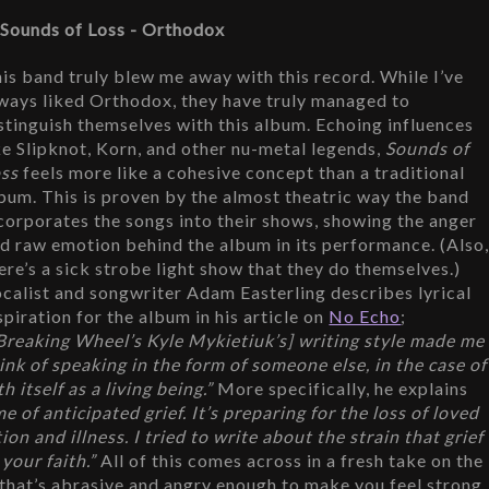
 Sounds of Loss - Orthodox
is band truly blew me away with this record. While I’ve 
ways liked Orthodox, they have truly managed to 
stinguish themselves with this album. Echoing influences 
ke Slipknot, Korn, and other nu-metal legends, 
Sounds of 
ss
 feels more like a cohesive concept than a traditional 
bum. This is proven by the almost theatric way the band 
corporates the songs into their shows, showing the anger 
d raw emotion behind the album in its performance. (Also,
ere’s a sick strobe light show that they do themselves.) 
calist and songwriter Adam Easterling describes lyrical 
spiration for the album in his article on 
No Echo
; 
Breaking Wheel’s Kyle Mykietiuk’s] writing style made me 
ink of speaking in the form of someone else, in the case of 
itself as a living being.”
 More specifically, he explains 
e of anticipated grief. It’s preparing for the loss of loved 
n and illness. I tried to write about the strain that grief 
your faith.” 
All of this comes across in a fresh take on the 
 that’s abrasive and angry enough to make you feel strong 