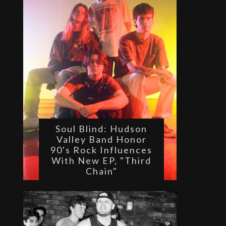
Soul Blind: Hudson
Valley Band Honor
90's Rock Influences
With New EP, "Third
Chain"