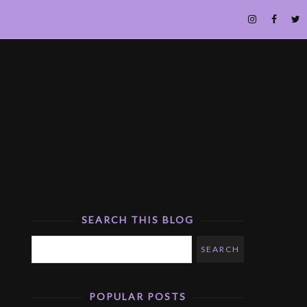
SEARCH THIS BLOG
POPULAR POSTS