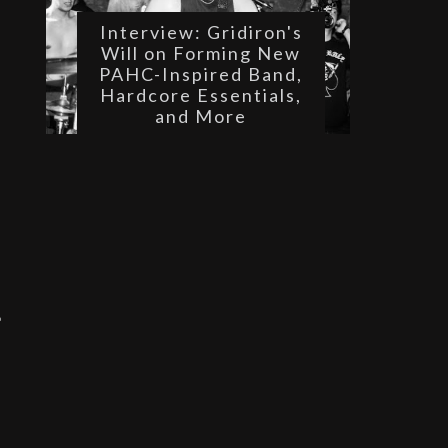
Interview: Gridiron's
Will on Forming New
PAHC-Inspired Band,
 
Hardcore Essentials,
and More
 
 
 