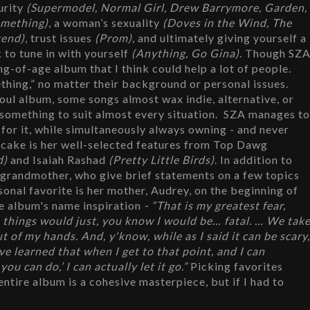
urity
 (Supermodel, Normal Girl, Drew Barrymore, Garden, 
omething)
, a woman’s sexuality 
(Doves in the Wind, The 
end)
, trust issues 
(Prom)
, and ultimately giving yourself a 
 to tune in with yourself 
(Anything, Go Gina)
. Though SZA
ng-of-age album that I think could help a lot of people. 
thing,” no matter their background or personal issues. 
oul album, some songs almost wax indie, alternative, or 
h something to suit almost every situation.  SZA manages to
s for it, while simultaneously always owning - and never 
he cake is her well-selected features from Top Dawg 
d)
 and Isaiah Rashad 
(Pretty Little Birds)
. In addition to 
 grandmother, who give brief statements on a few topics 
at the end or beginning of a few songs. My personal favorite is her mother, Audrey, on the beginning of 
e album's name inspiration
 - “That is my greatest fear, 
ol, things would just, you know I would be… fatal. … We take
t of my hands. And, y'know, while as I said it can be scary,
've learned that when I get to that point, and I can 
u can do,’ I can actually let it go.” 
Picking favorites 
 entire album is a cohesive masterpiece, but if I had to 