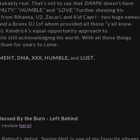
akably real. That’s not to say that 
DAMN.
 doesn’t have 
YALTY,” “HUMBLE,” 
and
 “LOVE.”
 Further showing his 
from Rihanna, U2, Zacari, and Kid Capri - two huge names
 and a Bronx DJ (of whom provided all those “y’all know 
). Kendrick’s equal-opportunity approach to 
le still acknowledging his worth. With all these things 
 album for years to come.
MENT, DNA, XXX, HUMBLE, 
and 
LUST.
Blessed By the Burn - Left Behind
l review 
here
)
t Behind’s debut, 
Seeing Hell,
 is one of my favorite albums 