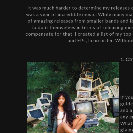
It was much harder to determine my releases of
was a year of incredible music. While many maj
of amazing releases from smaller bands and l
to do it themselves in terms of releasing musi
compensate for that, I created a list of my top 1
and EPs, in no order. Withou
1. Ct
If yo
guide
and a
any e
What 
givin