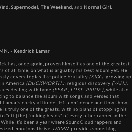
Wind, Supermodel, The Weekend, 
and 
Normal Girl.
MN. - Kendrick Lamar
ck has, once again, proven himself as one of the greatest 
s of all time, on what is arguably his best album yet. He 
ssly covers topics like police brutality 
(XXX.)
, growing up 
 in America 
(DUCKWORTH.)
, religious discovery 
(YAH.)
, 
ssues dealing with fame 
(FEAR., LUST., PRIDE.)
, while also 
ing to balance the album with songs and verses that 
t Lamar’s cocky attitude.  His confidence and flow show 
e is truly one of the greats, with no plans of stopping his 
to “off [the] fucking heads” of every other rapper in the 
 While it’s been a year where SoundCloud rappers and 
esized emotions thrive, 
DAMN. 
provides something 