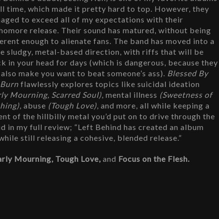
all time, which made it pretty hard to top. However, they 
aged to exceed all of my expectations with their 
homore release. Their sound has matured, without being 
ferent enough to alienate fans. The band has moved into a 
e sludgy, metal-based direction, with riffs that will be 
ck in your head for days (which is dangerous, because they 
l also make you want to beat someone’s ass). 
Blessed By 
 Burn
 flawlessly explores topics like suicidal ideation 
rly Mourning, Scarred Soul)
, mental illness 
(Sweetness of 
hing)
, abuse 
(Tough Love)
, and more, all while keeping a 
t of the hillbilly metal you’d put on to drive through the 
id in my full review; “Left Behind has created an album 
ile still releasing a cohesive, blended release.”
arly Mourning, Tough Love, 
and 
Focus on the Flesh.