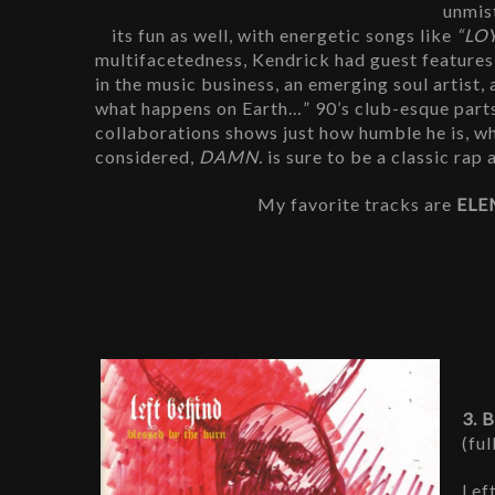
unmist
its fun as well, with energetic songs like
 “LO
multifacetedness, Kendrick had guest features 
in the music business, an emerging soul artist,
what happens on Earth…” 90’s club-esque parts
collaborations shows just how humble he is, whi
considered, 
DAMN. 
is sure to be a classic rap
My favorite tracks are 
ELE
3. 
(ful
Lef