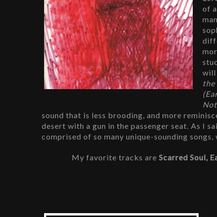
of 
man
sop
dif
mor
stu
wil
the
(Ea
Not
sound that is less brooding, and more reminiscen
desert with a gun in the passenger seat. As I sa
comprised of so many unique-sounding songs, wh
My favorite tracks are 
Scarred Soul, E