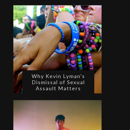
Why Kevin Lyman's
Dismissal of Sexual
Assault Matters