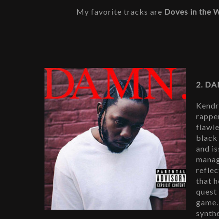
My favorite tracks are 
Doves in the 
2. DA
Kendri
rapper
flawle
black
and i
manag
reflec
that h
quest 
game.
synth