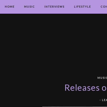
HOME
MUSIC
INTERVIEWS
LIFESTYLE
CO
MUSI
Releases o
-
LE