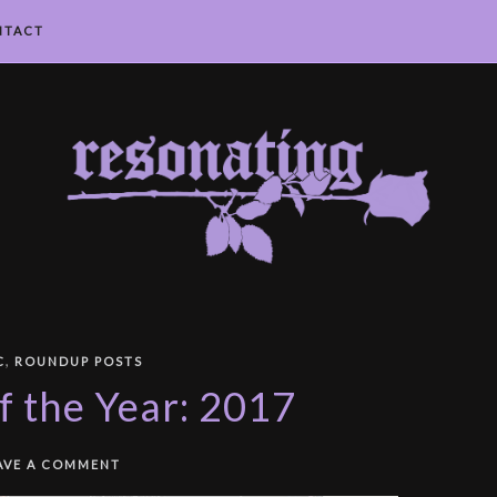
NTACT
,
C
ROUNDUP POSTS
f the Year: 2017
AVE A COMMENT