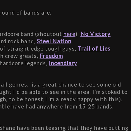
 round of bands are:
hardcore band (shoutout 
here
), 
No Victory
rd rock band, 
Steel Nation
 of straight edge tough guys, 
Trail of Lies
h crew greats, 
Freedom
hardcore legends, 
Incendiary
all genres.  is a great chance to see some old 
ght I’d be able to see in the area. I’m stoked to 
gh, to be honest, I’m already happy with this). 
mble have had anywhere from 15-25 bands.
 Shane have been teasing that they have putting 