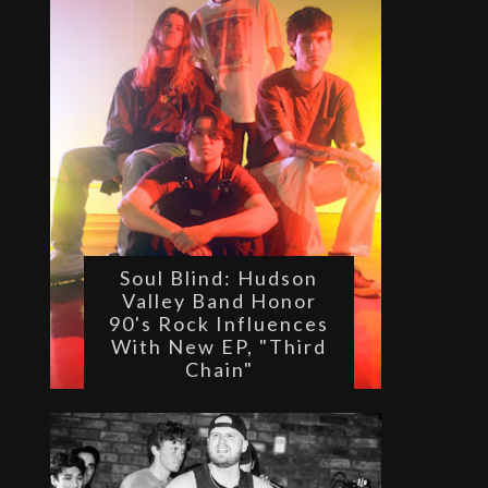
Soul Blind: Hudson
Valley Band Honor
90's Rock Influences
With New EP, "Third
Chain"
 