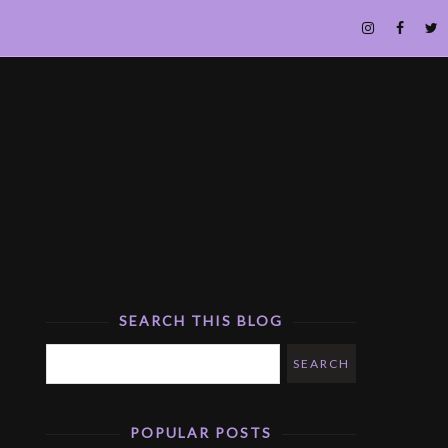
SEARCH THIS BLOG
POPULAR POSTS