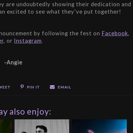
hey are undoubtedly showing their dedication and 
an excited to see what they’ve put together!
nouncement by following the fest on 
Facebook
, 
er
, or 
Instagram
.
-Angie
WEET
PIN IT
EMAIL
y also enjoy: