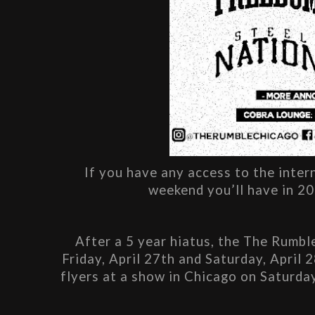
If you have any access to the inter
weekend you’ll have in 20
After a 5 year hiatus, the The Rumble
Friday, April 27th and Saturday, April 
flyers at a show in Chicago on Saturday