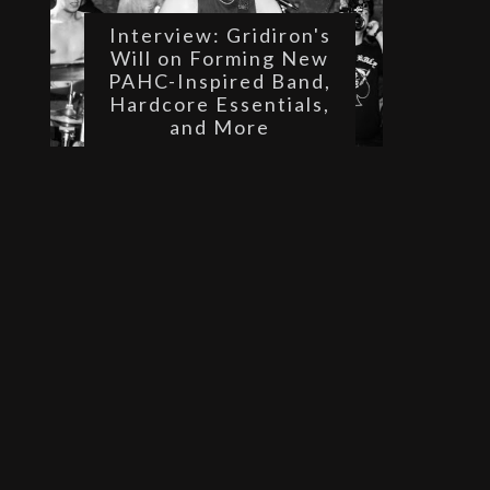
Interview: Gridiron's
Will on Forming New
PAHC-Inspired Band,
Hardcore Essentials,
and More