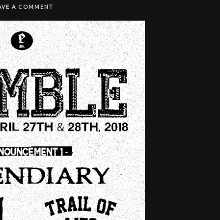
AVE A COMMENT