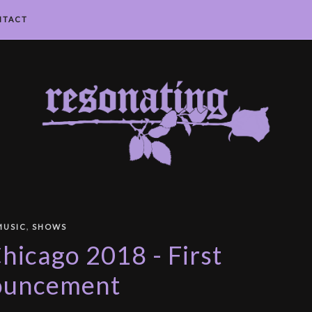
NTACT
,
MUSIC
SHOWS
icago 2018 - First
ouncement