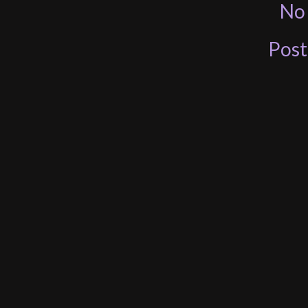
No
Pos