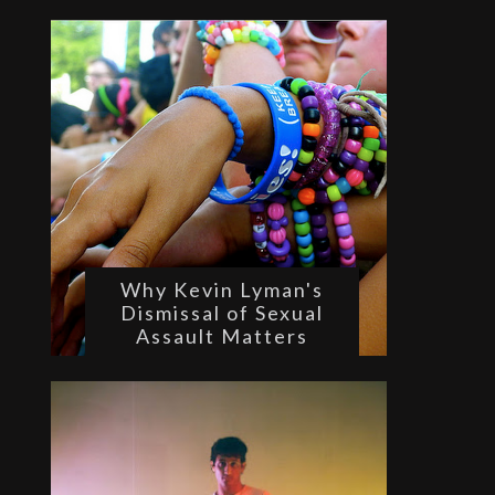
Why Kevin Lyman's
Dismissal of Sexual
Assault Matters