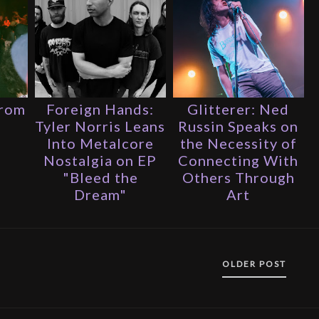
From
Foreign Hands:
Glitterer: Ned
s
Tyler Norris Leans
Russin Speaks on
Into Metalcore
the Necessity of
Nostalgia on EP
Connecting With
"Bleed the
Others Through
Dream"
Art
OLDER POST