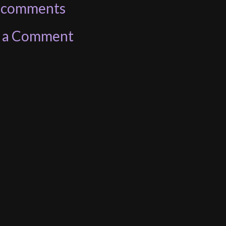
 comments
t a Comment