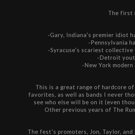
The first
-Gary, Indiana’s premier idiot 
-Pennsylvania ha
-Syracuse’s scariest collective
-Detroit yout
-New York modern 
This is a great range of hardcore of 
favorites, as well as bands I never thou
see who else will be on it (even thou
Other previous years of The Ru
The fest’s promoters, Jon, Taylor, and