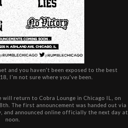
net and you haven’t been exposed to the best 
18, I’m not sure where you’ve been.
 will return to Cobra Lounge in Chicago IL, on 
28th. The first announcement was handed out via 
, and announced online officially the next day at
noon.