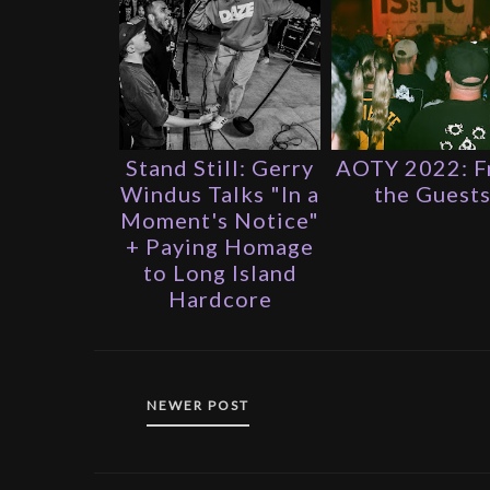
Stand Still: Gerry
AOTY 2022: 
Windus Talks "In a
the Guest
Moment's Notice"
+ Paying Homage
to Long Island
Hardcore
NEWER POST