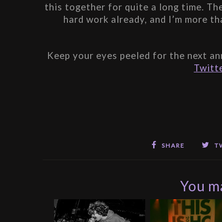
this together for quite a long time. T
hard work already, and I’m more th
Keep your eyes peeled for the next an
Twitt
SHARE
T
You ma