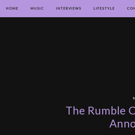
HOME
MUSIC
INTERVIEWS
LIFESTYLE
CO
The Rumble Ch
Ann